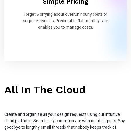
Simple Pricing
Forget worrying about overrun hourly costs or
surprise invoices. Predictable flat monthly rate
enables you to manage costs.
All In The Cloud
Create and organize all your design requests using our intuitive
cloud platform. Seamlessly communicate with our designers. Say
goodbye to lengthy email threads that nobody keeps track of.