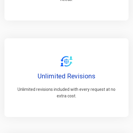
Unlimited Revisions
Unlimited revisions included with every request at no
extra cost.