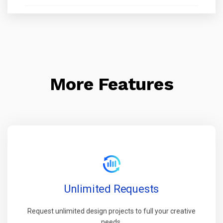
More Features
Unlimited Requests
Request unlimited design projects to full your creative
needs.