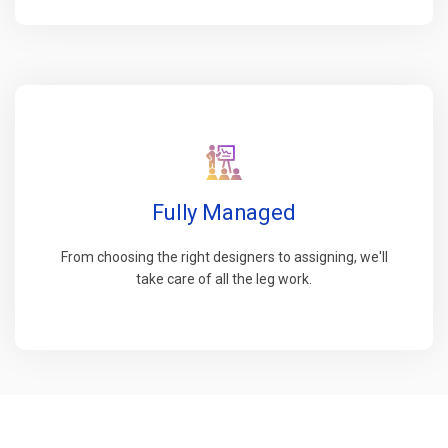
Fully Managed
From choosing the right designers to assigning, we'll
take care of all the leg work.