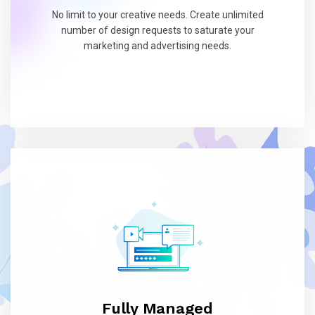
No limit to your creative needs. Create unlimited
number of design requests to saturate your
marketing and advertising needs.
Fully Managed