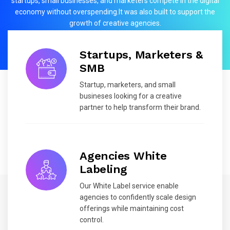
startups, small businesses, and marketers compete in the digital
economy without overspending.It was also built to support the
growth of creative agencies.
Startups, Marketers &
SMB
Startup, marketers, and small
busineses looking for a creative
partner to help transform their brand.
Agencies White
Labeling
Our White Label service enable
agencies to confidently scale design
offerings while maintaining cost
control.