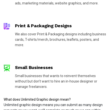
ads, marketing materials, website graphics, and more.
Print & Packaging Designs
We also cover Print & Packaging designs including business
cards, T-shirts/merch, brochures, leaflets, posters, and
more.
Small Businesses
Small businesses that wants to reinvent themselves
without but don't want to hire an in-house designer or
manage freelancers.
What does Unlimited Graphic design mean?
Unlimited graphic design means you can submit as many design