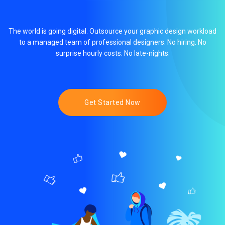
The world is going digital. Outsource your graphic design workload
to a managed team of professional designers. No hiring. No
surprise hourly costs. No late-nights.
Get Started Now