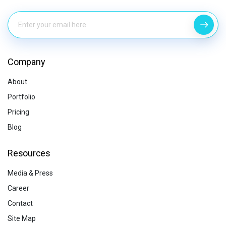
Company
About
Portfolio
Pricing
Blog
Resources
Media & Press
Career
Contact
Site Map