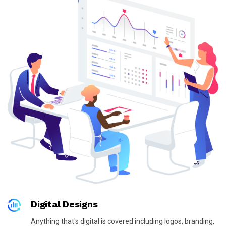
Digital Designs
Anything that's digital is covered including logos, branding,