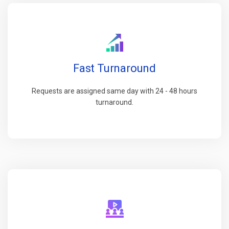
Fast Turnaround
Requests are assigned same day with 24 - 48 hours
turnaround.