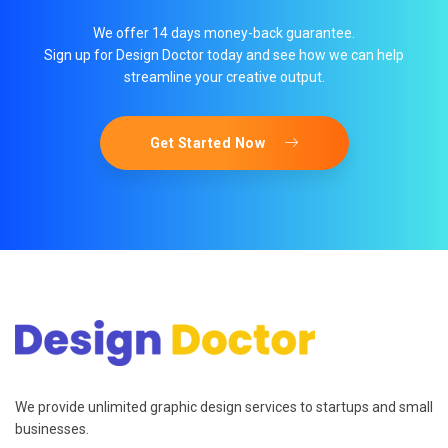
We offer 14 days money-back guarantee.
Sign up for Design Doctor today and see how we can help
streamline your creative output.
Get Started Now
We provide unlimited graphic design services to startups and small
businesses.