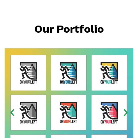
Our Portfolio