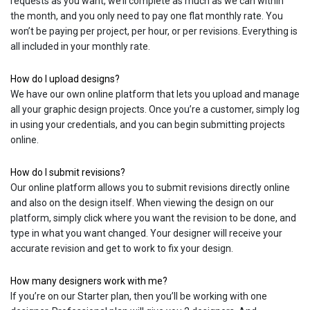
requests as you want, we’ll complete as much as we can within
the month, and you only need to pay one flat monthly rate. You
won’t be paying per project, per hour, or per revisions. Everything is
all included in your monthly rate.
How do I upload designs?
We have our own online platform that lets you upload and manage
all your graphic design projects. Once you’re a customer, simply log
in using your credentials, and you can begin submitting projects
online.
How do I submit revisions?
Our online platform allows you to submit revisions directly online
and also on the design itself. When viewing the design on our
platform, simply click where you want the revision to be done, and
type in what you want changed. Your designer will receive your
accurate revision and get to work to fix your design.
How many designers work with me?
If you’re on our Starter plan, then you’ll be working with one