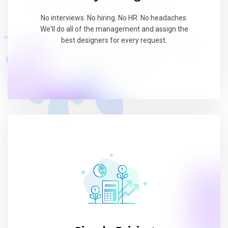
No interviews. No hiring. No HR. No headaches.
We'll do all of the management and assign the
best designers for every request.