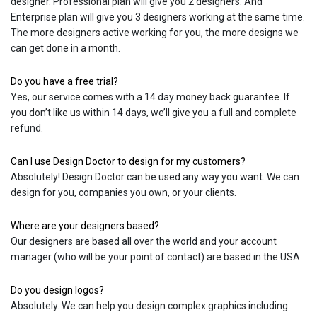
designer. Professional plan will give you 2 designers. And
Enterprise plan will give you 3 designers working at the same time.
The more designers active working for you, the more designs we
can get done in a month.
Do you have a free trial?
Yes, our service comes with a 14 day money back guarantee. If
you don’t like us within 14 days, we’ll give you a full and complete
refund.
Can I use Design Doctor to design for my customers?
Absolutely! Design Doctor can be used any way you want. We can
design for you, companies you own, or your clients.
Where are your designers based?
Our designers are based all over the world and your account
manager (who will be your point of contact) are based in the USA.
Do you design logos?
Absolutely. We can help you design complex graphics including