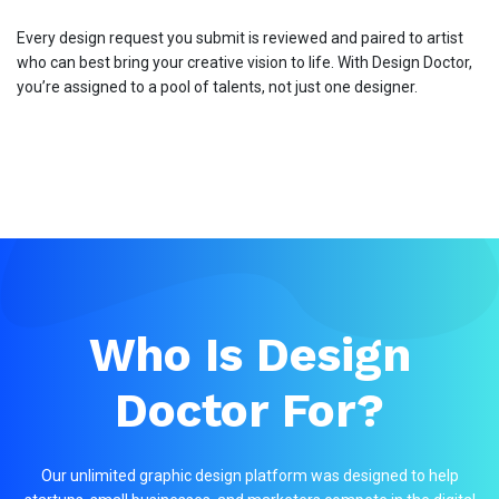
Every design request you submit is reviewed and paired to artist
who can best bring your creative vision to life. With Design Doctor,
you’re assigned to a pool of talents, not just one designer.
Who Is Design
Doctor For?
Our unlimited graphic design platform was designed to help