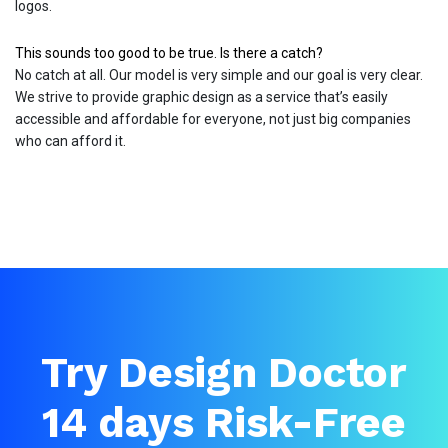
logos.
This sounds too good to be true. Is there a catch?
No catch at all. Our model is very simple and our goal is very clear.
We strive to provide graphic design as a service that’s easily
accessible and affordable for everyone, not just big companies
who can afford it.
Try Design Doctor
14 days Risk-Free