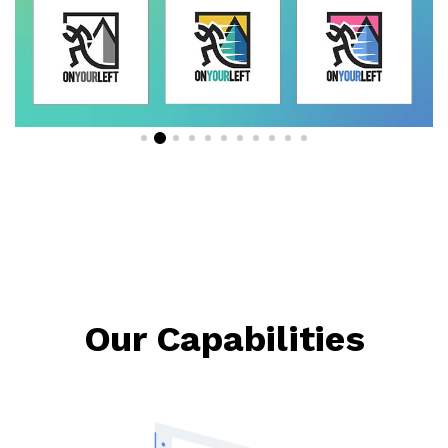
Our Capabilities