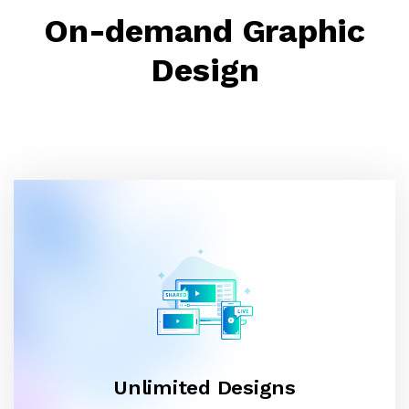
On-demand Graphic
Design
Unlimited Designs