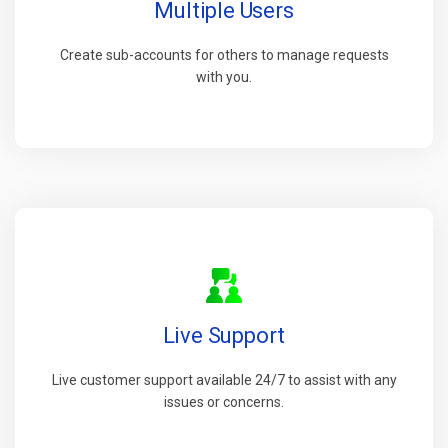
Multiple Users
Create sub-accounts for others to manage requests
with you.
Live Support
Live customer support available 24/7 to assist with any
issues or concerns.