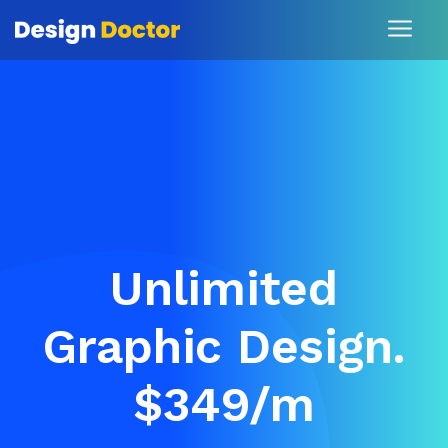
Unlimited
Graphic Design.
$349/m