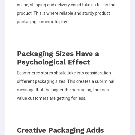
online, shipping and delivery could take its toll on the
product. This is where reliable and sturdy product
packaging comes into play.
Packaging Sizes Have a
Psychological Effect
Ecommerce stores should take into consideration
different packaging sizes. This creates a subliminal
message that the bigger the packaging, the more
value customers are getting for less.
Creative Packaging Adds