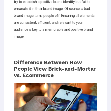
try to establish a positive brand identity but fail to
emanate it in their brand image. Of course, a bad
brand image turns people off. Ensuring all elements
are consistent, efficient, and relevant to your
audience is key to a memorable and positive brand
image.
Difference Between How
People View Brick-and-Mortar
vs. Ecommerce