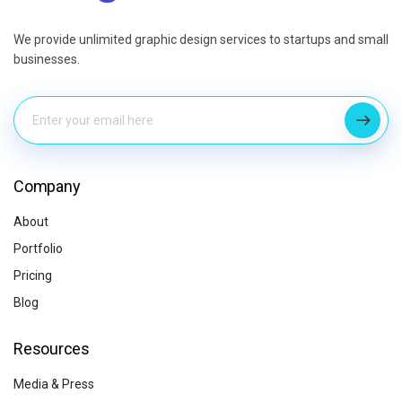
We provide unlimited graphic design services to startups and small
businesses.
Company
About
Portfolio
Pricing
Blog
Resources
Media & Press