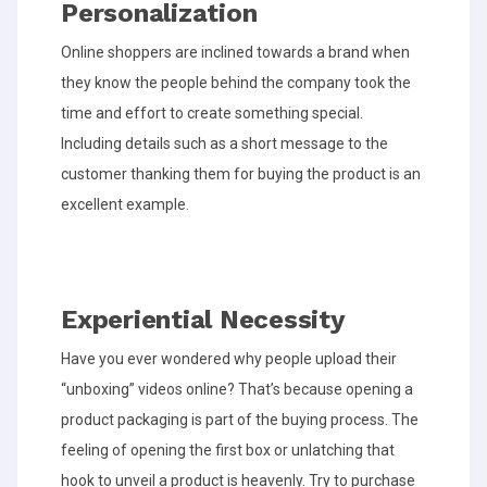
Personalization
Online shoppers are inclined towards a brand when
they know the people behind the company took the
time and effort to create something special.
Including details such as a short message to the
customer thanking them for buying the product is an
excellent example.
Experiential Necessity
Have you ever wondered why people upload their
“unboxing” videos online? That’s because opening a
product packaging is part of the buying process. The
feeling of opening the first box or unlatching that
hook to unveil a product is heavenly. Try to purchase