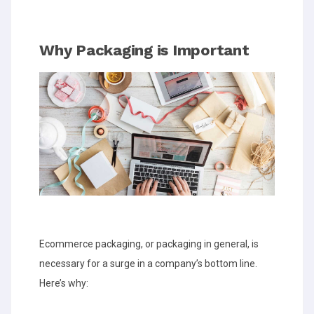
Why Packaging is Important
Ecommerce packaging, or packaging in general, is
necessary for a surge in a company’s bottom line.
Here’s why: