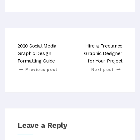
2020 Social Media
Hire a Freelance
Graphic Design
Graphic Designer
Formatting Guide
for Your Project
Previous post
Next post
Leave a Reply