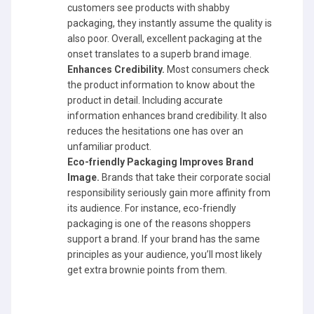
customers see products with shabby
packaging, they instantly assume the quality is
also poor. Overall, excellent packaging at the
onset translates to a superb brand image.
Enhances Credibility.
Most consumers check
the product information to know about the
product in detail. Including accurate
information enhances brand credibility. It also
reduces the hesitations one has over an
unfamiliar product.
Eco-friendly Packaging Improves Brand
Image.
Brands that take their corporate social
responsibility seriously gain more affinity from
its audience. For instance, eco-friendly
packaging is one of the reasons shoppers
support a brand. If your brand has the same
principles as your audience, you’ll most likely
get extra brownie points from them.