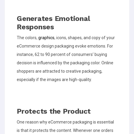
Generates Emotional
Responses
The colors,
graphics
, icons, shapes, and copy of your
eCommerce design packaging evoke emotions. For
instance, 62 to 90 percent of consumers’ buying
decision is influenced by the packaging color. Online
shoppers are attracted to creative packaging,
especially if the images are high-quality.
Protects the Product
One reason why eCommerce packaging is essential
is that it protects the content. Whenever one orders