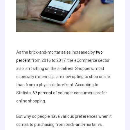
As the brick-and-mortar sales increased by
two
percent
from 2016 to 2017, the eCommerce sector
also isn’t sitting on the sidelines. Shoppers, most
especially millennials, are now opting to shop online
than from a physical storefront. According to
Statista,
67 percent
of younger consumers prefer
online shopping.
But why do people have various preferences when it
comes to purchasing from brick-and-mortar vs.