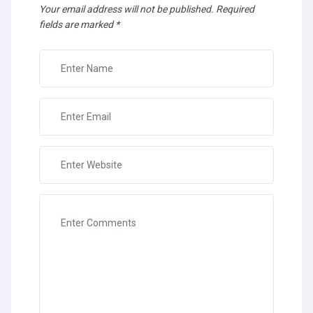
Your email address will not be published.
Required
fields are marked
*