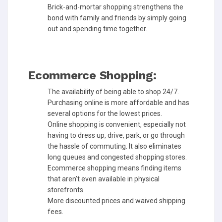
Brick-and-mortar shopping strengthens the
bond with family and friends by simply going
out and spending time together.
Ecommerce Shopping:
The availability of being able to shop 24/7.
Purchasing online is more affordable and has
several options for the lowest prices.
Online shopping is convenient, especially not
having to dress up, drive, park, or go through
the hassle of commuting. It also eliminates
long queues and congested shopping stores.
Ecommerce shopping means finding items
that aren’t even available in physical
storefronts.
More discounted prices and waived shipping
fees.