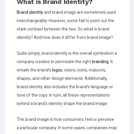
What is Brand Identity?
Brand identity
and brand image are sometimes used
interchangeably. However, some fail to point out the
stark contrast between the two. So what is brand
identity? And how does it differ from brand image?
Quite simply, brand identity is the overall symbolism a
company creates to permeate the right
branding
. It
entails the brand’s
logos
, colors, icons, mascots,
shapes, and other design elements. Additionally,
brand identity also includes the brand’s language or
tone of the copy. In turn, all these representations
behind a brand’s identity shape the brand image.
The brand image is how consumers feel or perceive
a particular company. In some cases, companies may