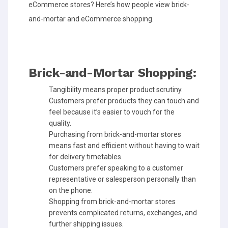
eCommerce stores? Here’s how people view brick-
and-mortar and eCommerce shopping.
Brick-and-Mortar Shopping:
Tangibility means proper product scrutiny.
Customers prefer products they can touch and
feel because it’s easier to vouch for the
quality.
Purchasing from brick-and-mortar stores
means fast and efficient without having to wait
for delivery timetables.
Customers prefer speaking to a customer
representative or salesperson personally than
on the phone.
Shopping from brick-and-mortar stores
prevents complicated returns, exchanges, and
further shipping issues.