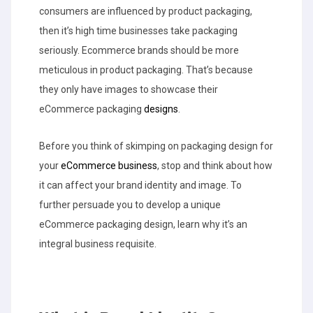
consumers are influenced by product packaging,
then it’s high time businesses take packaging
seriously. Ecommerce brands should be more
meticulous in product packaging. That’s because
they only have images to showcase their
eCommerce packaging
designs
.
Before you think of skimping on packaging design for
your
eCommerce business
, stop and think about how
it can affect your brand identity and image. To
further persuade you to develop a unique
eCommerce packaging design, learn why it’s an
integral business requisite.