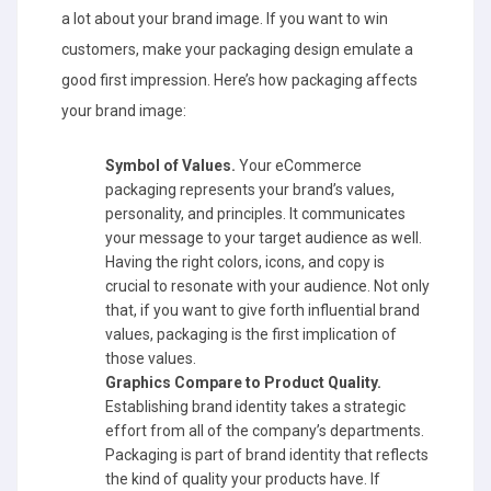
a lot about your brand image. If you want to win
customers, make your packaging design emulate a
good first impression. Here’s how packaging affects
your brand image:
Symbol of Values.
Your eCommerce
packaging represents your brand’s values,
personality, and principles. It communicates
your message to your target audience as well.
Having the right colors, icons, and copy is
crucial to resonate with your audience. Not only
that, if you want to give forth influential brand
values, packaging is the first implication of
those values.
Graphics Compare to Product Quality.
Establishing brand identity takes a strategic
effort from all of the company’s departments.
Packaging is part of brand identity that reflects
the kind of quality your products have. If