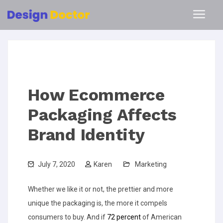
How Ecommerce
Packaging Affects
Brand Identity
July 7, 2020
Karen
Marketing
Whether we like it or not, the prettier and more
unique the packaging is, the more it compels
consumers to buy. And if
72 percent
of American