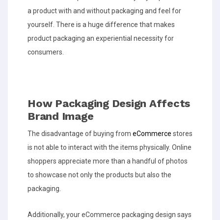
a product with and without packaging and feel for
yourself. There is a huge difference that makes
product packaging an experiential necessity for
consumers.
How Packaging Design Affects
Brand Image
The disadvantage of buying from
eCommerce
stores
is not able to interact with the items physically. Online
shoppers appreciate more than a handful of photos
to showcase not only the products but also the
packaging.
Additionally, your eCommerce packaging design says