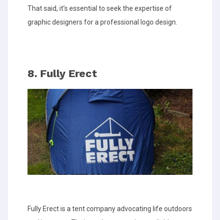
That said, it’s essential to seek the expertise of
graphic designers for a professional logo design.
8. Fully Erect
Fully Erect is a tent company advocating life outdoors