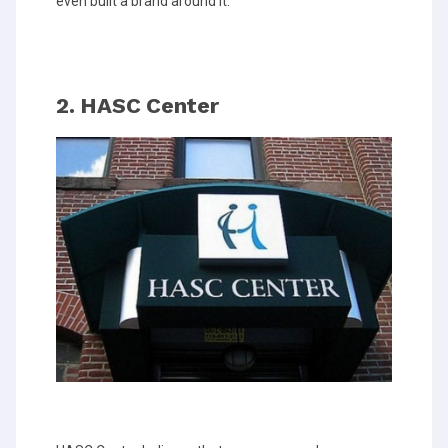
even built a brand around it.
2. HASC Center