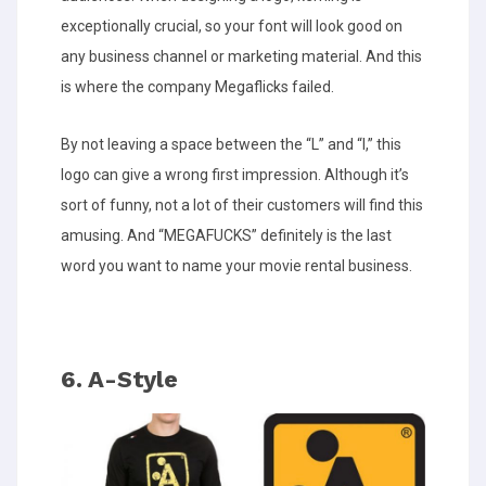
exceptionally crucial, so your font will look good on
any business channel or marketing material. And this
is where the company Megaflicks failed.
By not leaving a space between the “L” and “I,” this
logo can give a wrong first impression. Although it’s
sort of funny, not a lot of their customers will find this
amusing. And “MEGAFUCKS” definitely is the last
word you want to name your movie rental business.
6. A-Style