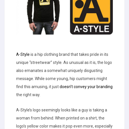
A-Style
is a hip clothing brand that takes pride in its
unique “streetwear” style. As unusual as it is, the logo
also emanates a somewhat uniquely disgusting
message. While some young, hip customers might
find this amusing, it just
doesn’t convey your branding
the right way.
A-Style’s logo seemingly looks like a guy is taking a
woman from behind. When printed on a shirt, the
logo’s yellow color makes it pop even more, especially