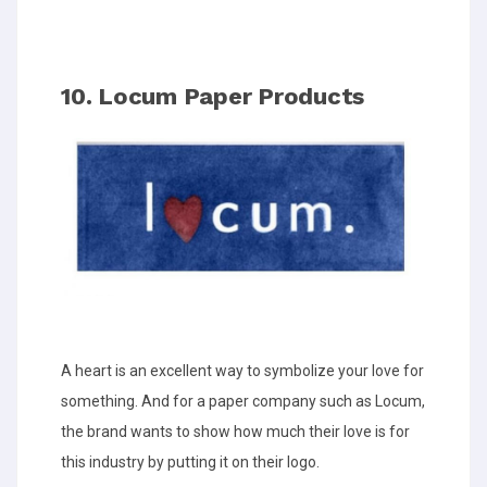
10. Locum Paper Products
A heart is an excellent way to symbolize your love for
something. And for a paper company such as Locum,
the brand wants to show how much their love is for
this industry by putting it on their logo.