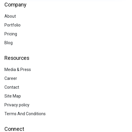
Company
About
Portfolio
Pricing
Blog
Resources
Media & Press
Career
Contact
Site Map
Privacy policy
Terms And Conditions
Connect