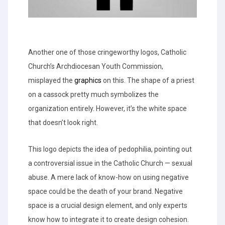
Another one of those cringeworthy logos, Catholic
Church’s Archdiocesan Youth Commission,
misplayed the
graphics
on this. The shape of a priest
on a cassock pretty much symbolizes the
organization entirely. However, it’s the white space
that doesn’t look right.
This logo depicts the idea of pedophilia, pointing out
a controversial issue in the Catholic Church — sexual
abuse. A mere lack of know-how on using negative
space could be the death of your brand. Negative
space is a crucial design element, and only experts
know how to integrate it to create design cohesion.