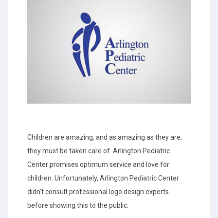
Children are amazing, and as amazing as they are,
they must be taken care of. Arlington Pediatric
Center promises optimum service and love for
children. Unfortunately, Arlington Pediatric Center
didn’t consult professional logo design experts
before showing this to the public.