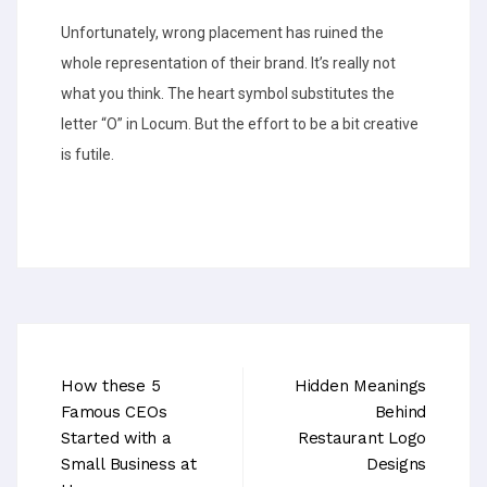
Unfortunately, wrong placement has ruined the
whole representation of their brand. It’s really not
what you think. The heart symbol substitutes the
letter “O” in Locum. But the effort to be a bit creative
is futile.
How these 5
Hidden Meanings
Famous CEOs
Behind
Started with a
Restaurant Logo
Small Business at
Designs