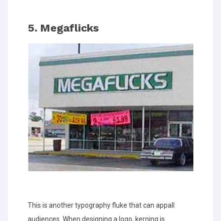
5. Megaflicks
This is another typography fluke that can appall
audiences. When designing a logo, kerning is