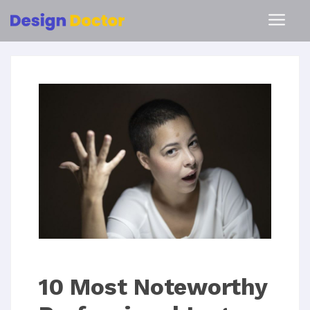
10 Most Noteworthy