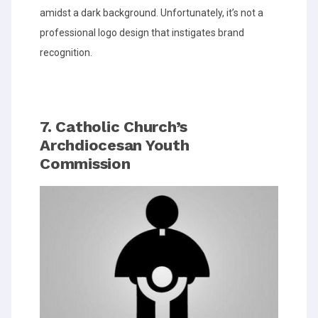
amidst a dark background. Unfortunately, it’s not a
professional logo design that instigates brand
recognition.
7. Catholic Church’s
Archdiocesan Youth
Commission