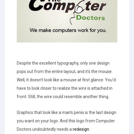
Despite the excellent typography, only one design
pops out from the entire layout, and it’s the mouse.
Well, it doesn’t look like a mouse at first glance. You’d
have to look closer to realize the wire is attached in
front. Still, the wire could resemble another thing.
Graphics that look like a man’s penis is the last design
you want on your logo. And this logo from Computer
Doctors undoubtedly needs a
redesign
.