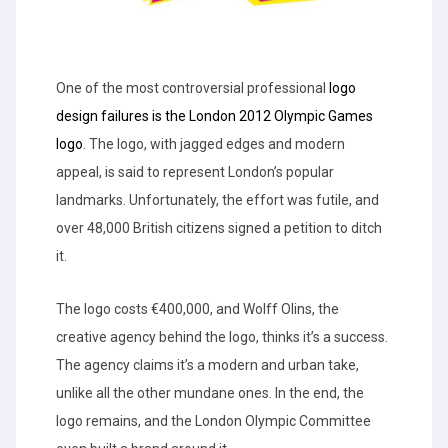
One of the most controversial professional
logo
design failures is the London 2012 Olympic Games
logo
. The logo, with jagged edges and modern
appeal, is said to represent London’s popular
landmarks. Unfortunately, the effort was futile, and
over 48,000 British citizens signed a petition to ditch
it.
The logo costs €400,000, and Wolff Olins, the
creative agency behind the logo, thinks it’s a success.
The agency claims it’s a modern and urban take,
unlike all the other mundane ones. In the end, the
logo remains, and the London Olympic Committee