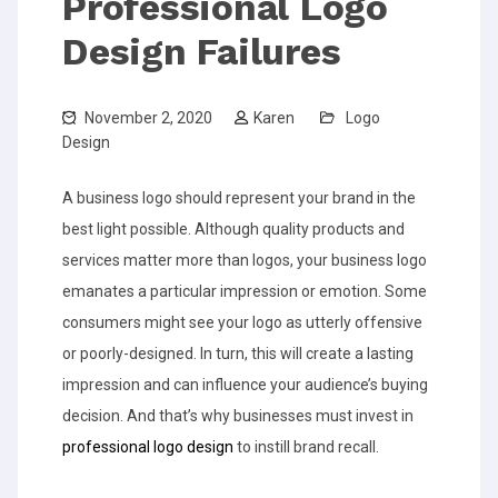
Professional Logo
Design Failures
November 2, 2020
Karen
Logo
Design
A business logo should represent your brand in the
best light possible. Although quality products and
services matter more than logos, your business logo
emanates a particular impression or emotion. Some
consumers might see your logo as utterly offensive
or poorly-designed. In turn, this will create a lasting
impression and can influence your audience’s buying
decision. And that’s why businesses must invest in
professional logo design
to instill brand recall.