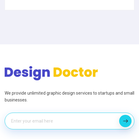
We provide unlimited graphic design services to startups and small
businesses.