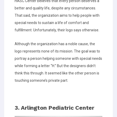
HASC Center believes that every person deserves a
better and quality life, despite any circumstances.
That said, the organization aims to help people with
special needs to sustain a life of comfort and
fulfillment. Unfortunately, their logo says otherwise.
Although the organization has a noble cause, the
logo represents none of its mission. The goal was to
portray a person helping someone with special needs
while forming a letter “H.” But the designers didn’t
think this through. It seemed like the other person is
touching someone’s private part.
3. Arlington Pediatric Center