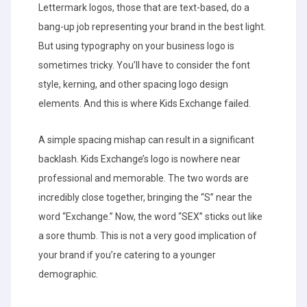
Lettermark logos, those that are text-based, do a
bang-up job representing your brand in the best light.
But using typography on your business logo is
sometimes tricky. You’ll have to consider the font
style, kerning, and other spacing logo design
elements. And this is where Kids Exchange failed.
A simple spacing mishap can result in a significant
backlash. Kids Exchange’s logo is nowhere near
professional and memorable. The two words are
incredibly close together, bringing the “S” near the
word “Exchange.” Now, the word “SEX” sticks out like
a sore thumb. This is not a very good implication of
your brand if you’re catering to a younger
demographic.