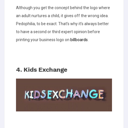
Although you get the concept behind the logo where
an adult nurtures a child, it gives off the wrong idea.
Pedophilia, to be exact. That’s why it’s always better
to have a second or third expert opinion before
printing your business logo on
billboards
.
4. Kids Exchange