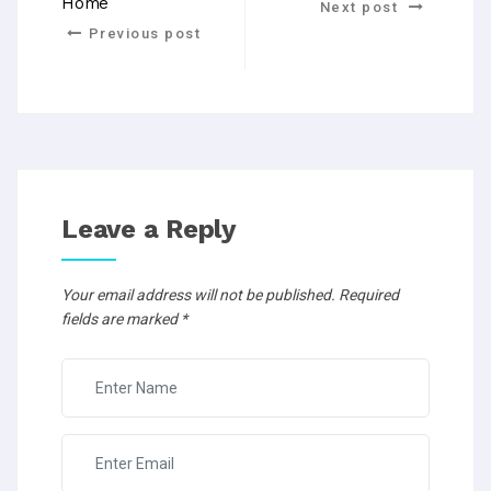
Home
Next post
Previous post
Leave a Reply
Your email address will not be published.
Required
fields are marked
*