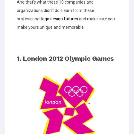
And that’s what these 10 companies and
organizations didn’t do. Learn from these
professional
logo design failures
and make sure you
make yours unique and memorable.
1. London 2012 Olympic Games