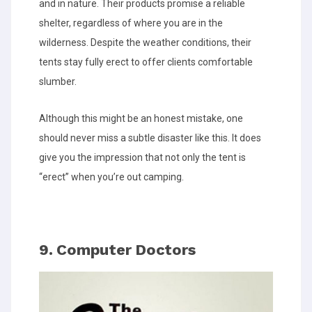
and in nature. Their products promise a reliable
shelter, regardless of where you are in the
wilderness. Despite the weather conditions, their
tents stay fully erect to offer clients comfortable
slumber.
Although this might be an honest mistake, one
should never miss a subtle disaster like this. It does
give you the impression that not only the tent is
“erect” when you’re out camping.
9. Computer Doctors