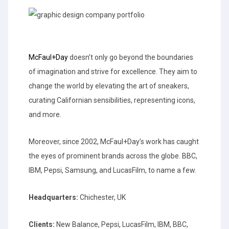
McFaul+Day
doesn’t only go beyond the boundaries
of imagination and strive for excellence. They aim to
change the world by elevating the art of sneakers,
curating Californian sensibilities, representing icons,
and more.
Moreover, since 2002, McFaul+Day’s work has caught
the eyes of prominent brands across the globe. BBC,
IBM, Pepsi, Samsung, and LucasFilm, to name a few.
Headquarters:
Chichester, UK
Clients:
New Balance, Pepsi, LucasFilm, IBM, BBC,