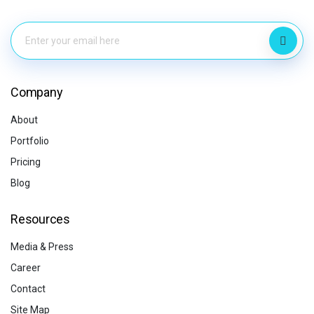
Company
About
Portfolio
Pricing
Blog
Resources
Media & Press
Career
Contact
Site Map