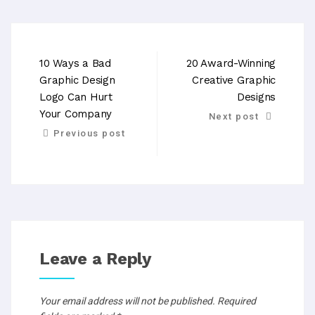
10 Ways a Bad
20 Award-Winning
Graphic Design
Creative Graphic
Logo Can Hurt
Designs
Your Company
Next post
Previous post
Leave a Reply
Your email address will not be published.
Required