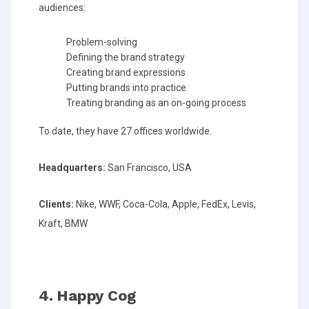
audiences:
Problem-solving
Defining the brand strategy
Creating brand expressions
Putting brands into practice
Treating branding as an on-going process
To date, they have 27 offices worldwide.
Headquarters:
San Francisco, USA
Clients:
Nike, WWF, Coca-Cola, Apple, FedEx, Levis,
Kraft, BMW
4. Happy Cog