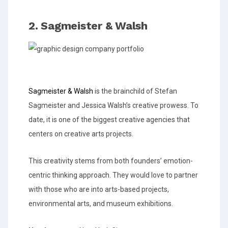
2. Sagmeister & Walsh
Sagmeister & Walsh
is the brainchild of Stefan
Sagmeister and Jessica Walsh’s creative prowess. To
date, it is one of the biggest creative agencies that
centers on creative arts projects.
This creativity stems from both founders’ emotion-
centric thinking approach. They would love to partner
with those who are into arts-based projects,
environmental arts, and museum exhibitions.