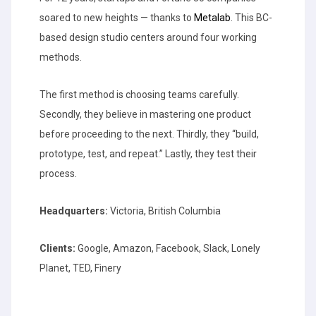
soared to new heights — thanks to
Metalab
. This BC-
based design studio centers around four working
methods.
The first method is choosing teams carefully.
Secondly, they believe in mastering one product
before proceeding to the next. Thirdly, they “build,
prototype, test, and repeat.” Lastly, they test their
process.
Headquarters:
Victoria, British Columbia
Clients:
Google, Amazon, Facebook, Slack, Lonely
Planet, TED, Finery