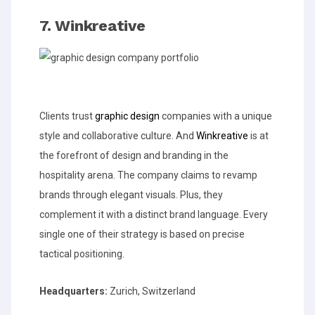
7. Winkreative
Clients trust
graphic design
companies with a unique
style and collaborative culture. And
Winkreative
is at
the forefront of design and branding in the
hospitality arena. The company claims to revamp
brands through elegant visuals. Plus, they
complement it with a distinct brand language. Every
single one of their strategy is based on precise
tactical positioning.
Headquarters:
Zurich, Switzerland