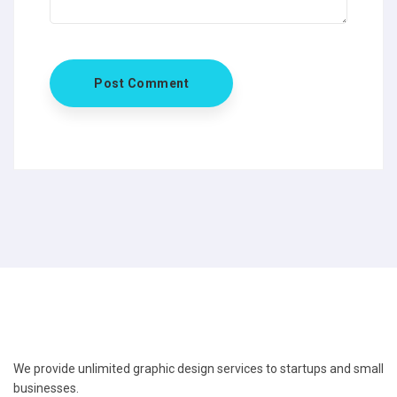
We provide unlimited graphic design services to startups and small
businesses.