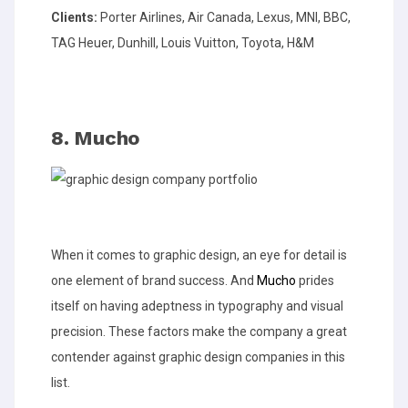
Clients:
Porter Airlines, Air Canada, Lexus, MNI, BBC,
TAG Heuer, Dunhill, Louis Vuitton, Toyota, H&M
8. Mucho
When it comes to graphic design, an eye for detail is
one element of brand success. And
Mucho
prides
itself on having adeptness in typography and visual
precision. These factors make the company a great
contender against graphic design companies in this
list.