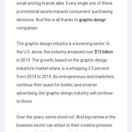
small and big brands alike. Every single one of these
promotional assets impacts consumers’ purchasing
decisions. And this is all thanks to
graphic design
companies.
The graphic design industry is a booming sector. In
the U.S. alone, this industry amassed over
$15 billion
in 2019. The growth, based on the graphic design
industry’s market share, is a whopping 3.5 percent
from 2014 to 2019. As entrepreneurs and marketers
continue their quest for bolder, and smarter
advertising, the graphic design industry will continue
to thrive.
Over the years, some stood out. And big names in the
business sector can attest to their creative prowess.