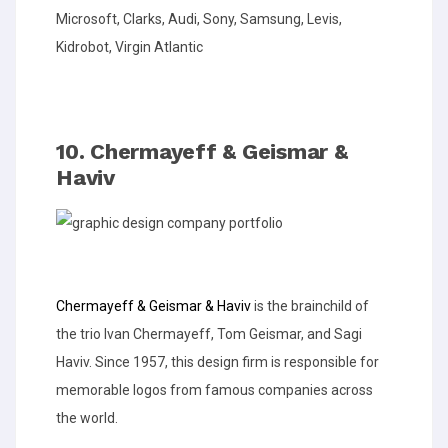
Microsoft, Clarks, Audi, Sony, Samsung, Levis,
Kidrobot, Virgin Atlantic
10. Chermayeff & Geismar &
Haviv
Chermayeff & Geismar & Haviv
is the brainchild of
the trio Ivan Chermayeff, Tom Geismar, and Sagi
Haviv. Since 1957, this design firm is responsible for
memorable logos from famous companies across
the world.