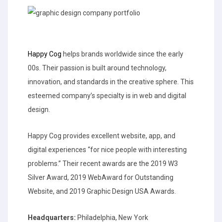
Happy Cog
helps brands worldwide since the early
00s. Their passion is built around technology,
innovation, and standards in the creative sphere. This
esteemed company’s specialty is in web and digital
design.
Happy Cog provides excellent website, app, and
digital experiences “for nice people with interesting
problems.” Their recent awards are the 2019 W3
Silver Award, 2019 WebAward for Outstanding
Website, and 2019 Graphic Design USA Awards.
Headquarters:
Philadelphia, New York