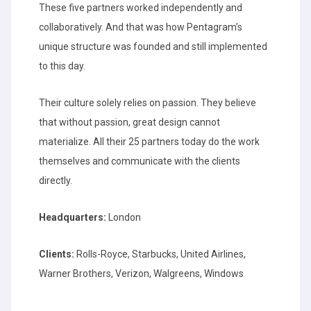
These five partners worked independently and
collaboratively. And that was how Pentagram’s
unique structure was founded and still implemented
to this day.
Their culture solely relies on passion. They believe
that without passion, great design cannot
materialize. All their 25 partners today do the work
themselves and communicate with the clients
directly.
Headquarters:
London
Clients:
Rolls-Royce, Starbucks, United Airlines,
Warner Brothers, Verizon, Walgreens, Windows