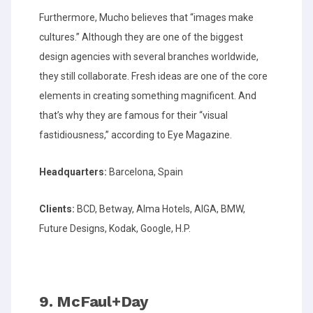
Furthermore, Mucho believes that “images make
cultures.” Although they are one of the biggest
design agencies with several branches worldwide,
they still collaborate. Fresh ideas are one of the core
elements in creating something magnificent. And
that’s why they are famous for their “visual
fastidiousness,” according to Eye Magazine.
Headquarters:
Barcelona, Spain
Clients:
BCD, Betway, Alma Hotels, AIGA, BMW,
Future Designs, Kodak, Google, H.P.
9. McFaul+Day