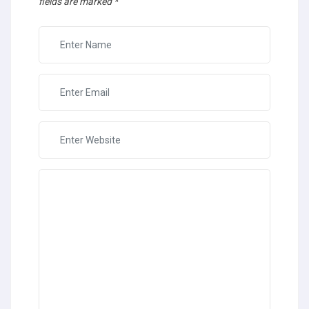
fields are marked
*