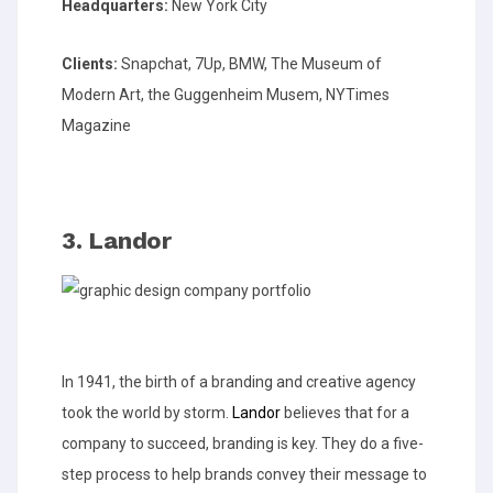
Headquarters:
New York City
Clients:
Snapchat, 7Up, BMW, The Museum of
Modern Art, the Guggenheim Musem, NYTimes
Magazine
3. Landor
In 1941, the birth of a branding and creative agency
took the world by storm.
Landor
believes that for a
company to succeed, branding is key. They do a five-
step process to help brands convey their message to