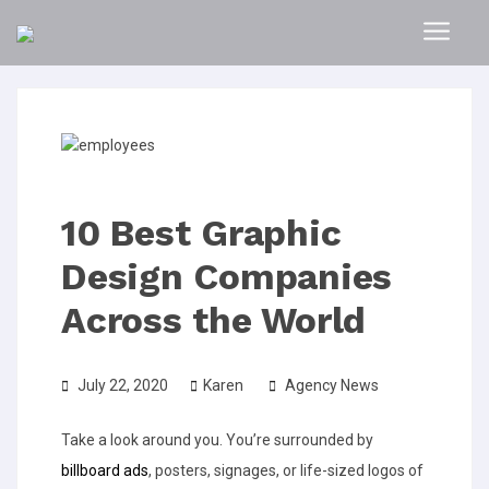
10 Best Graphic
Design Companies
Across the World
July 22, 2020
Karen
Agency News
Take a look around you. You’re surrounded by
billboard ads
, posters, signages, or life-sized logos of