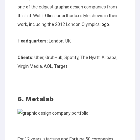
one of the edgiest graphic design companies from
this list. Wolff Olins’ unorthodox style shows in their
work, including the 2012 London Olympics
logo
.
Headquarters:
London, UK
Clients:
Uber, GrubHub, Spotify, The Hyatt, Alibaba,
Virgin Media, AOL, Target
6. Metalab
For 12 years, startups and Fortune 50 companies