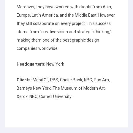
Moreover, they have worked with clients from Asia,
Europe, Latin America, and the Middle East. However,
they still collaborate on every project. This success
stems from “creative vision and strategic thinking,”
making them one of the best graphic design
companies worldwide.
Headquarters:
New York
Clients:
Mobil Oil, PBS, Chase Bank, NBC, Pan Am,
Barneys New York, The Museum of Modern Art,
Xerox, NBC, Cornell University