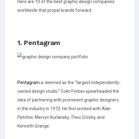
Here are 10 of the best graphic design companies
worldwide that propel brands forward.
1. Pentagram
Pentagram
is deemed as the “largest independently-
owned design studio.” Colin Forbes spearheaded the
idea of partnering with prominent graphic designers
in the industry in 1972. He first worked with Alan
Fletcher, Mervyn Kurlansky, Theo Crosby, and
Kenneth Grange.