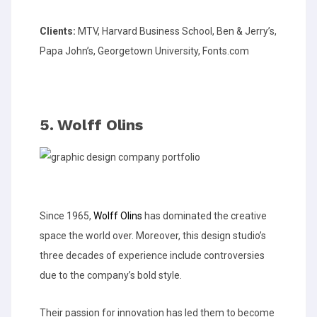
Clients:
MTV, Harvard Business School, Ben & Jerry’s,
Papa John’s, Georgetown University, Fonts.com
5. Wolff Olins
Since 1965,
Wolff Olins
has dominated the creative
space the world over. Moreover, this design studio’s
three decades of experience include controversies
due to the company’s bold style.
Their passion for innovation has led them to become