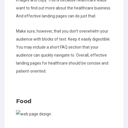
images and copy. This is because healthcare leads
want to find out more about the healthcare business.
And effective landing pages can do just that.
Make sure, however, that you don’t overwhelm your
audience with blocks of text. Keep it easily digestible.
You may include a short FAQ section that your
audience can quickly navigate to. Overall, effective
landing pages for healthcare should be concise and
patient-oriented.
Food