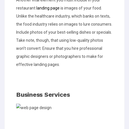
Another vital element you must include in your
restaurant
landing page
is images of your food.
Unlike the healthcare industry, which banks on texts,
the food industry relies on images to lure consumers.
Include photos of your best-selling dishes or specials.
Take note, though, that using low-quality photos
won’t convert. Ensure that you hire professional
graphic designers or photographers to make for
effective landing pages.
Business Services