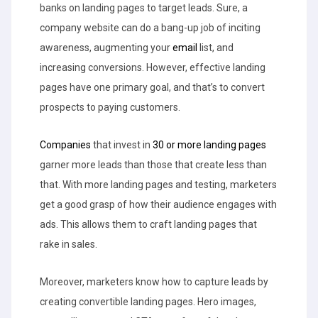
banks on landing pages to target leads. Sure, a
company website can do a bang-up job of inciting
awareness, augmenting your
email
list, and
increasing conversions. However, effective landing
pages have one primary goal, and that’s to convert
prospects to paying customers.
Companies
that invest in
30 or more landing pages
garner more leads than those that create less than
that. With more landing pages and testing, marketers
get a good grasp of how their audience engages with
ads. This allows them to craft landing pages that
rake in sales.
Moreover, marketers know how to capture leads by
creating convertible landing pages. Hero images,