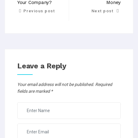
Your Company?
Money
Previous post
Next post
Leave a Reply
Your email address will not be published.
Required
fields are marked
*