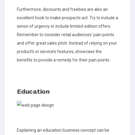
Furthermore, discounts and freebies are also an
excellent hook to make prospects act. Try to include a
sense of urgency or include limited-edition offers.
Remember to consider retail audiences’ pain points
and offer great sales pitch. Instead of relying on your
product’s or service’s features, showcase the
benefits to provide a remedy for their pain points.
Education
Explaining an education business concept can be