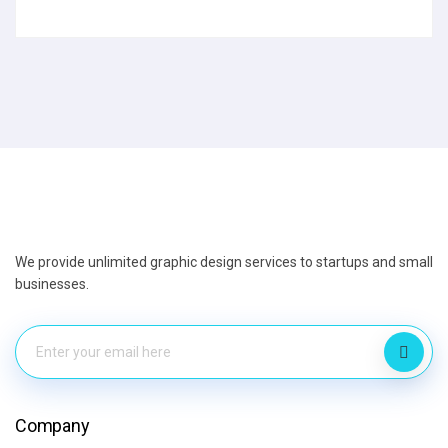
We provide unlimited graphic design services to startups and small
businesses.
Company