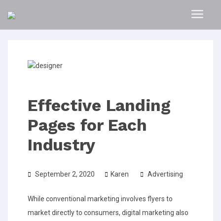
Effective Landing
Pages for Each
Industry
September 2, 2020
Karen
Advertising
While conventional marketing involves flyers to
market directly to consumers, digital marketing also