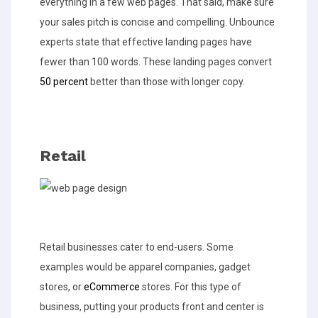
everything in a few web pages. That said, make sure
your sales pitch is concise and compelling. Unbounce
experts state that effective landing pages have
fewer than 100 words. These landing pages convert
50 percent
better than those with longer copy.
Retail
Retail businesses cater to end-users. Some
examples would be apparel companies, gadget
stores, or
eCommerce
stores. For this type of
business, putting your products front and center is