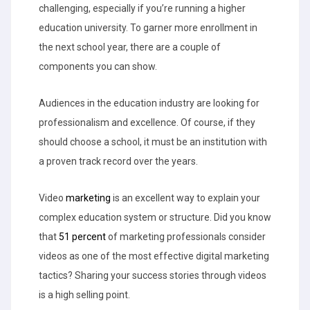
challenging, especially if you’re running a higher
education university. To garner more enrollment in
the next school year, there are a couple of
components you can show.
Audiences in the education industry are looking for
professionalism and excellence. Of course, if they
should choose a school, it must be an institution with
a proven track record over the years.
Video
marketing
is an excellent way to explain your
complex education system or structure. Did you know
that
51 percent
of marketing professionals consider
videos as one of the most effective digital marketing
tactics? Sharing your success stories through videos
is a high selling point.