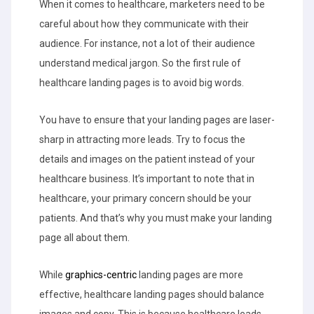
When it comes to healthcare, marketers need to be
careful about how they communicate with their
audience. For instance, not a lot of their audience
understand medical jargon. So the first rule of
healthcare landing pages is to avoid big words.
You have to ensure that your landing pages are laser-
sharp in attracting more leads. Try to focus the
details and images on the patient instead of your
healthcare business. It’s important to note that in
healthcare, your primary concern should be your
patients. And that’s why you must make your landing
page all about them.
While
graphics-centric
landing pages are more
effective, healthcare landing pages should balance