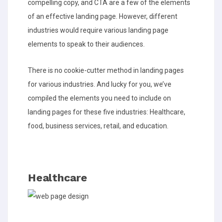
compelling copy, and CTA are a few of the elements
of an effective landing page. However, different
industries would require various landing page
elements to speak to their audiences.
There is no cookie-cutter method in landing pages
for various industries. And lucky for you, we’ve
compiled the elements you need to include on
landing pages for these five industries: Healthcare,
food, business services, retail, and education.
Healthcare