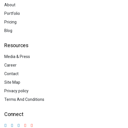
About
Portfolio
Pricing
Blog
Resources
Media & Press
Career
Contact
Site Map
Privacy policy
Terms And Conditions
Connect