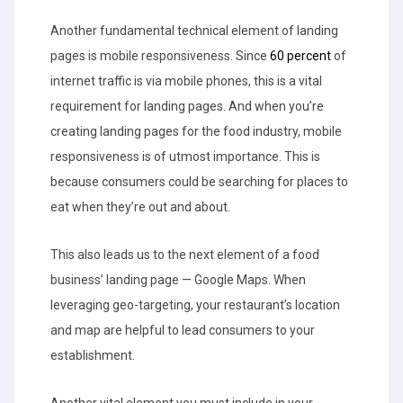
Another fundamental technical element of landing
pages is mobile responsiveness. Since
60 percent
of
internet traffic is via mobile phones, this is a vital
requirement for landing pages. And when you’re
creating landing pages for the food industry, mobile
responsiveness is of utmost importance. This is
because consumers could be searching for places to
eat when they’re out and about.
This also leads us to the next element of a food
business’ landing page — Google Maps. When
leveraging geo-targeting, your restaurant’s location
and map are helpful to lead consumers to your
establishment.