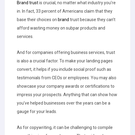
Brand trust
is crucial, no matter what industry you’re
in. In fact, 33 percent of Americans claim that they
base their choices on
brand
trust because they can’t
afford wasting money on subpar products and
services.
And for companies offering business services, trust
is also a crucial factor. To make your landing pages
convert, it helps if you include social proof such as
testimonials from CEOs or employees. You may also
showcase your company awards or certifications to
impress your prospects. Anything that can show how
you’ve helped businesses over the years can be a
gauge for your leads.
As for copywriting, it can be challenging to compile