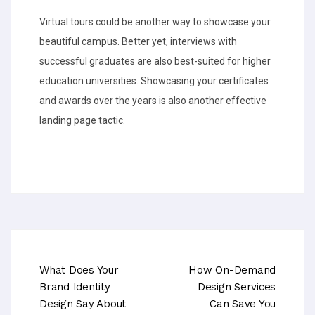
Virtual tours could be another way to showcase your
beautiful campus. Better yet, interviews with
successful graduates are also best-suited for higher
education universities. Showcasing your certificates
and awards over the years is also another effective
landing page tactic.
What Does Your
How On-Demand
Brand Identity
Design Services
Design Say About
Can Save You