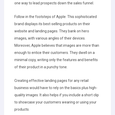
one way to lead prospects down the sales funnel.
Follow in the footsteps of Apple. This sophisticated
brand displays its best-selling products on their
website and landing pages. They bank on hero
images, with various angles of their devices.
Moreover, Apple believes that images are more than
enough to entice their customers. They dwell on a
minimal copy, writing only the features and benefits
of their product in a punchy tone.
Creating effective landing pages for any retail
business would have to rely on the basics plus high-
quality images. It also helps if you include a short clip
to showcase your customers wearing or using your
products.