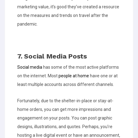
marketing value, it’s good they’ve created a resource
on the measures and trends on travel after the
pandemic.
7. Social Media Posts
Social media
has some of the most active platforms
on the internet. Most
people at home
have one or at
least multiple accounts across different channels.
Fortunately, due to the shelter-in-place or stay-at-
home orders, you can get more impressions and
engagement on your posts. You can post graphic
designs, illustrations, and quotes. Perhaps, you’re
hosting a live digital event or have an announcement,