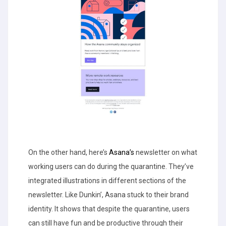
On the other hand, here’s
Asana’s
newsletter on what
working users can do during the quarantine. They’ve
integrated illustrations in different sections of the
newsletter. Like Dunkin’, Asana stuck to their brand
identity. It shows that despite the quarantine, users
can still have fun and be productive through their