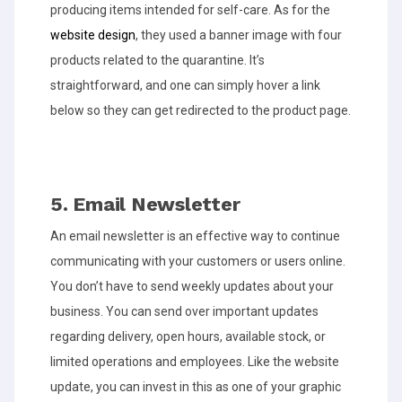
producing items intended for self-care. As for the
website design
, they used a banner image with four
products related to the quarantine. It’s
straightforward, and one can simply hover a link
below so they can get redirected to the product page.
5. Email Newsletter
An email newsletter is an effective way to continue
communicating with your customers or users online.
You don’t have to send weekly updates about your
business. You can send over important updates
regarding delivery, open hours, available stock, or
limited operations and employees. Like the website
update, you can invest in this as one of your graphic