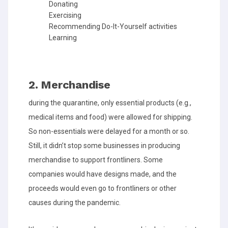
Donating
Exercising
Recommending Do-It-Yourself activities
Learning
2. Merchandise
during the quarantine, only essential products (e.g.,
medical items and food) were allowed for shipping.
So non-essentials were delayed for a month or so.
Still, it didn’t stop some businesses in producing
merchandise to support frontliners. Some
companies would have designs made, and the
proceeds would even go to frontliners or other
causes during the pandemic.