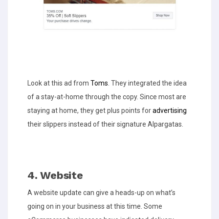
Look at this ad from
Toms
. They integrated the idea
of a stay-at-home through the copy. Since most are
staying at home, they get plus points for
advertising
their slippers instead of their signature Alpargatas.
4. Website
A website update can give a heads-up on what’s
going on in your business at this time. Some