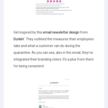
Get inspired by this
email newsletter design
from
Dunkin’
. They outlined the measures their employees
take and what a customer can do during the
quarantine. As you can see, also in the email, they’ve
integrated their branding colors. It’s a plus from them
for being consistent.