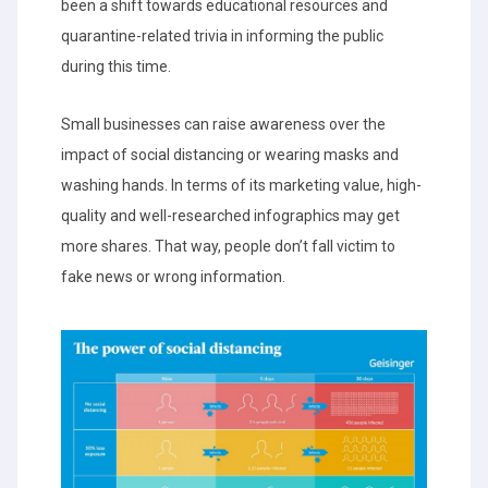
been a shift towards educational resources and
quarantine-related trivia in informing the public
during this time.
Small businesses can raise awareness over the
impact of social distancing or wearing masks and
washing hands. In terms of its marketing value, high-
quality and well-researched infographics may get
more shares. That way, people don’t fall victim to
fake news or wrong information.