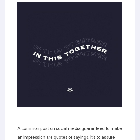
A common post on social media guaranteed to make
an impression are quotes or sayings. It’s to assure