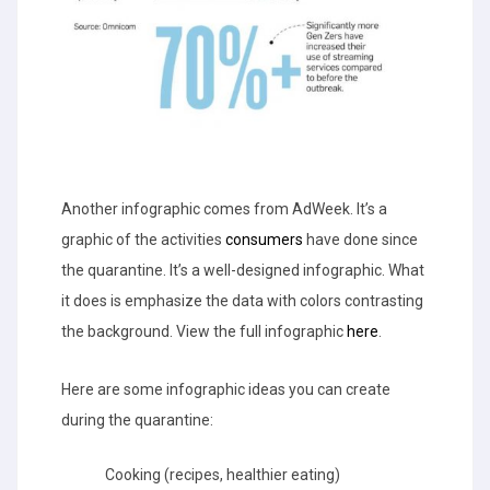
Another infographic comes from AdWeek. It’s a
graphic of the activities
consumers
have done since
the quarantine. It’s a well-designed infographic. What
it does is emphasize the data with colors contrasting
the background. View the full infographic
here
.
Here are some infographic ideas you can create
during the quarantine:
Cooking (recipes, healthier eating)