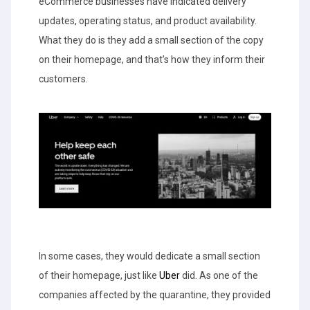
eCommerce businesses have indicated delivery
updates, operating status, and product availability.
What they do is they add a small section of the copy
on their homepage, and that’s how they inform their
customers.
In some cases, they would dedicate a small section
of their homepage, just like
Uber
did. As one of the
companies affected by the quarantine, they provided