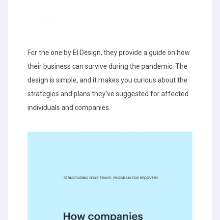
For the one by EI Design, they provide a guide on how
their business can survive during the pandemic. The
design is simple, and it makes you curious about the
strategies and plans they’ve suggested for affected
individuals and companies.