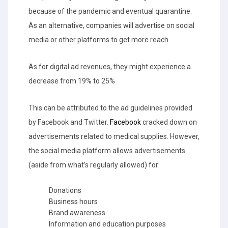
because of the pandemic and eventual quarantine.
As an alternative, companies will advertise on social
media or other platforms to get more reach.
As for digital ad revenues, they might experience a
decrease from 19% to 25%
This can be attributed to the ad guidelines provided
by Facebook and Twitter.
Facebook
cracked down on
advertisements related to medical supplies. However,
the social media platform allows advertisements
(aside from what’s regularly allowed) for:
Donations
Business hours
Brand awareness
Information and education purposes