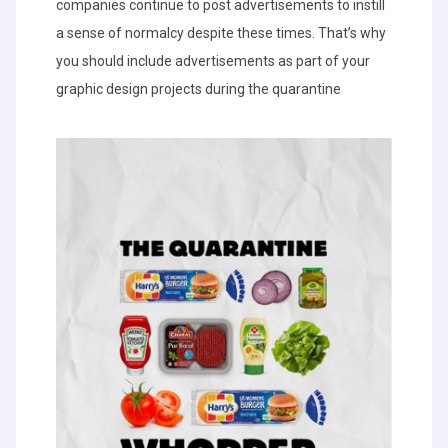
companies continue to post advertisements to instill
a sense of normalcy despite these times. That’s why
you should include advertisements as part of your
graphic design projects during the quarantine