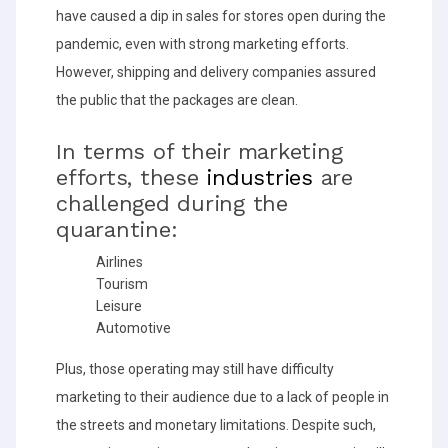
have caused a dip in sales for stores open during the
pandemic, even with strong marketing efforts.
However, shipping and delivery companies assured
the public that the packages are clean.
In terms of their marketing
efforts, these
industries
are
challenged during the
quarantine:
Airlines
Tourism
Leisure
Automotive
Plus, those operating may still have difficulty
marketing to their audience due to a lack of people in
the streets and monetary limitations. Despite such,