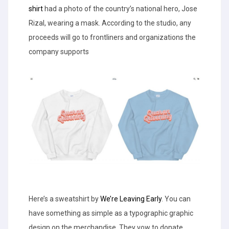
shirt
had a photo of the country’s national hero, Jose
Rizal, wearing a mask. According to the studio, any
proceeds will go to frontliners and organizations the
company supports
Here’s a sweatshirt by
We’re Leaving Early
. You can
have something as simple as a typographic graphic
design on the merchandise. They vow to donate