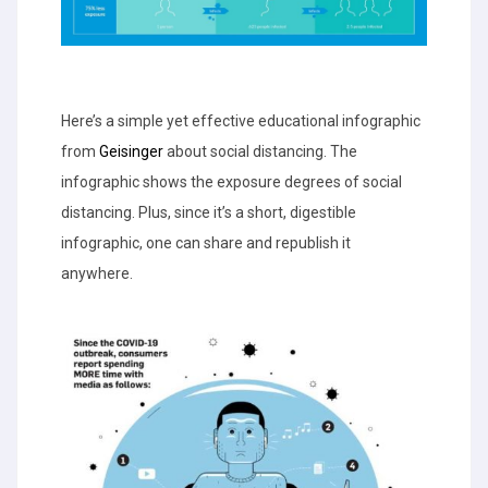
Here’s a simple yet effective educational infographic
from
Geisinger
about social distancing. The
infographic shows the exposure degrees of social
distancing. Plus, since it’s a short, digestible
infographic, one can share and republish it
anywhere.