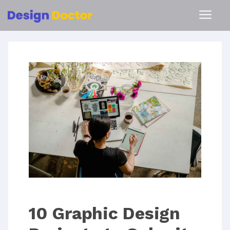
10 Graphic Design