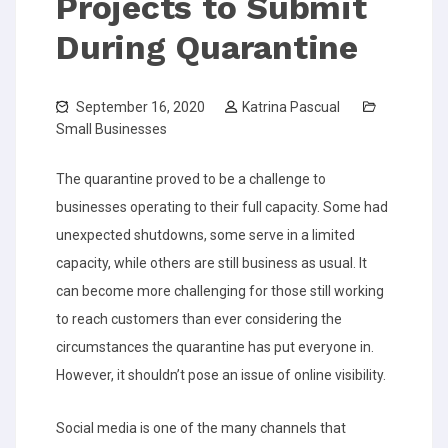
Projects to Submit
During Quarantine
September 16, 2020
Katrina Pascual
Small Businesses
The quarantine proved to be a challenge to
businesses operating to their full capacity. Some had
unexpected shutdowns, some serve in a limited
capacity, while others are still business as usual. It
can become more challenging for those still working
to reach customers than ever considering the
circumstances the quarantine has put everyone in.
However, it shouldn’t pose an issue of online visibility.
Social media is one of the many channels that