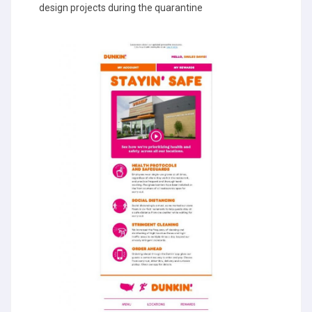
design projects during the quarantine