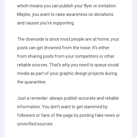
which means you can publish your flyer or invitation.
Maybe, you want to raise awareness on donations
and causes you’re supporting.
The downside is since most people are at home, your
posts can get drowned from the noise. It’s either
from sharing posts from your competitors or other
reliable sources. That’s why you need to queue social
media as part of your graphic design projects during
the quarantine.
Just a reminder: always publish accurate and reliable
information. You don’t want to get slammed by
followers or fans of the page by posting fake news or
unverified sources.