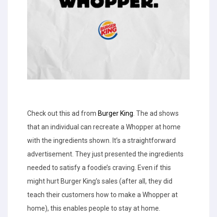
Check out this ad from
Burger King
. The ad shows
that an individual can recreate a Whopper at home
with the ingredients shown. It’s a straightforward
advertisement. They just presented the ingredients
needed to satisfy a foodie’s craving. Even if this
might hurt Burger King’s sales (after all, they did
teach their customers how to make a Whopper at
home), this enables people to stay at home.