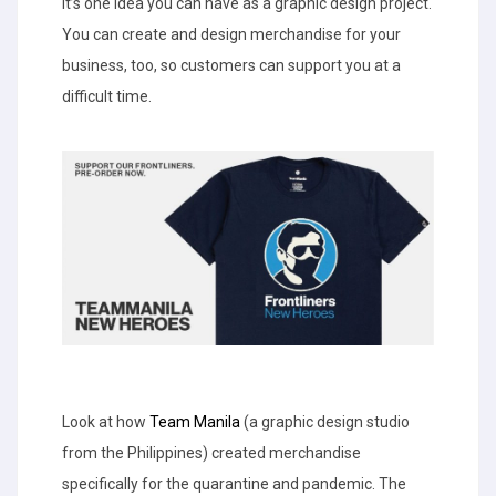
It’s one idea you can have as a graphic design project.
You can create and design merchandise for your
business, too, so customers can support you at a
difficult time.
Look at how
Team Manila
(a graphic design studio
from the Philippines) created merchandise
specifically for the quarantine and pandemic. The