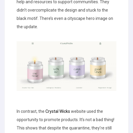
help and resources to support communities. They
didn’t overcomplicate the design and stuck to the
black motif. There’s even a cityscape hero image on
the update.
In contrast, the
Crystal Wicks
website used the
opportunity to promote products. It’s not a bad thing!
This shows that despite the quarantine, they’re still