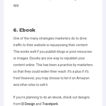
app.
6. Ebook
One of the many strategies marketers do to drive
traffic to their website is repurposing their content.
This works well if you publish blogs or post resources
or images. Ebooks are one way to republish your
content online. This has been a practice by marketers
so that they could widen their reach. It’s a plus if it’s
free! However, you may choose to list it on Amazon
and other sites to sell it.
If you’re planning to do an ebook, check out designs
from
EI Design
and
Travelperk
.