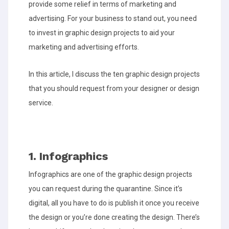
provide some relief in terms of marketing and
advertising. For your business to stand out, you need
to invest in graphic design projects to aid your
marketing and advertising efforts.
In this article, I discuss the ten graphic design projects
that you should request from your designer or design
service.
1. Infographics
Infographics are one of the graphic design projects
you can request during the quarantine. Since it’s
digital, all you have to do is publish it once you receive
the design or you’re done creating the design. There’s