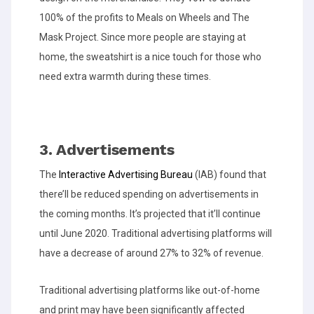
100% of the profits to Meals on Wheels and The
Mask Project. Since more people are staying at
home, the sweatshirt is a nice touch for those who
need extra warmth during these times.
3. Advertisements
The
Interactive Advertising Bureau
(IAB) found that
there’ll be reduced spending on advertisements in
the coming months. It’s projected that it’ll continue
until June 2020. Traditional advertising platforms will
have a decrease of around 27% to 32% of revenue.
Traditional advertising platforms like out-of-home
and print may have been significantly affected