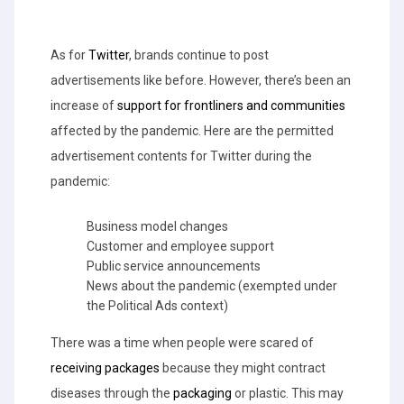
As for
Twitter
, brands continue to post
advertisements like before. However, there’s been an
increase of
support for frontliners and communities
affected by the pandemic. Here are the permitted
advertisement contents for Twitter during the
pandemic:
Business model changes
Customer and employee support
Public service announcements
News about the pandemic (exempted under
the Political Ads context)
There was a time when people were scared of
receiving packages
because they might contract
diseases through the
packaging
or plastic. This may