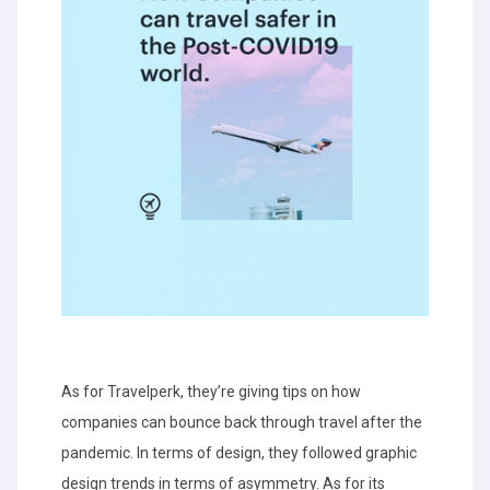
As for Travelperk, they’re giving tips on how
companies can bounce back through travel after the
pandemic. In terms of design, they followed graphic
design trends in terms of asymmetry. As for its