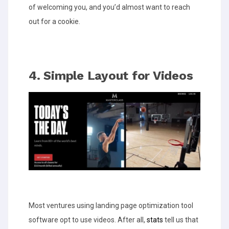
of welcoming you, and you’d almost want to reach
out for a cookie.
4. Simple Layout for Videos
Most ventures using landing page optimization tool
software opt to use videos. After all,
stats
tell us that