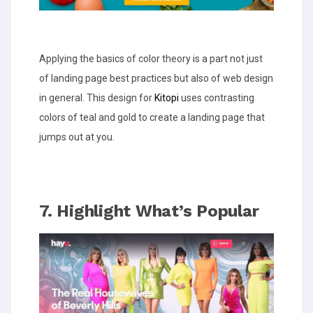
Applying the basics of color theory is a part not just
of landing page best practices but also of web design
in general. This design for
Kitopi
uses contrasting
colors of teal and gold to create a landing page that
jumps out at you.
7. Highlight What’s Popular