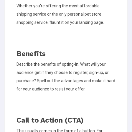
Whether you’re offering the most affordable
shipping service or the only personal pet store
shopping service, flaunt it on your landing page.
Benefits
Describe the benefits of opting-in. What will your
audience get if they choose to register, sign-up, or
purchase? Spell out the advantages and make it hard
for your audience to resist your offer.
Call to Action (CTA)
This usually comes in the form of a button. For