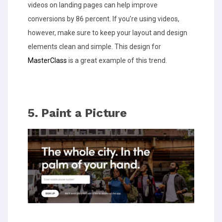
videos on landing pages can help improve
conversions by 86 percent. If you’re using videos,
however, make sure to keep your layout and design
elements clean and simple. This design for
MasterClass
is a great example of this trend.
5. Paint a Picture