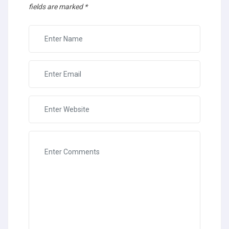
fields are marked
*