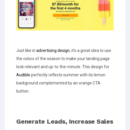
Just like in
advertising design
, it’s a great idea to use
the colors of the season to make your landing page
look relevant and up-to-the-minute. This design for
Audible
perfectly reflects summer with its lemon
background complemented by an orange CTA
button.
Generate Leads, Increase Sales