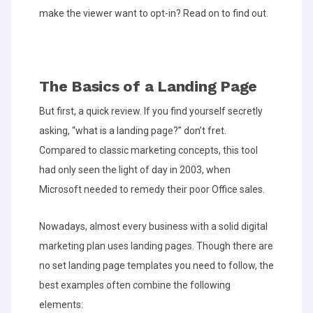
make the viewer want to opt-in? Read on to find out.
The Basics of a Landing Page
But first, a quick review. If you find yourself secretly
asking, “what is a landing page?” don’t fret.
Compared to classic marketing concepts, this tool
had only seen the light of day in 2003, when
Microsoft needed to remedy their poor Office sales.
Nowadays, almost every business with a solid digital
marketing plan uses landing pages. Though there are
no set landing page templates you need to follow, the
best examples often combine the following
elements: