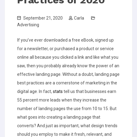
September 21, 2020
Carla
Advertising
If you’ve ever downloaded a free eBook, signed up
for a newsletter, or purchased a product or service
online all because you clicked a link and like what you
saw, then you probably already know the power of an
effective landing page.
Without a doubt, landing page
best practices are a cornerstone of marketing in the
digital age. In fact,
stats
tell us that businesses earn
55 percent more leads when they increase the
number of landing pages the use from 10 to 15.
But
what goes into creating a landing page that
converts? And just as important, what design trends
should you employ to make it fresh, relevant, and