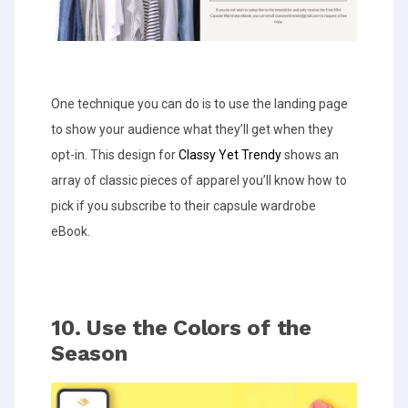
One technique you can do is to use the landing page
to show your audience what they’ll get when they
opt-in. This design for
Classy Yet Trendy
shows an
array of classic pieces of apparel you’ll know how to
pick if you subscribe to their capsule wardrobe
eBook.
10. Use the Colors of the
Season