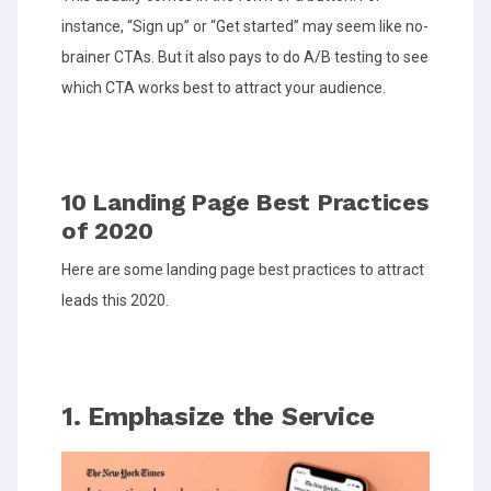
instance, “Sign up” or “Get started” may seem like no-
brainer CTAs. But it also pays to do A/B testing to see
which CTA works best to attract your audience.
10 Landing Page Best Practices
of 2020
Here are some landing page best practices to attract
leads this 2020.
1. Emphasize the Service