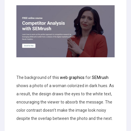
The background of this
web graphics
for
SEMrush
shows a photo of a woman colorized in dark hues. As
a result, the design draws the eyes to the white text,
encouraging the viewer to absorb the message. The
color contrast doesn’t make the image look noisy
despite the overlap between the photo and the next.