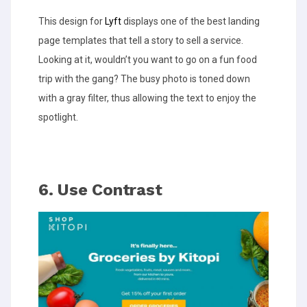
This design for
Lyft
displays one of the best landing
page templates that tell a story to sell a service.
Looking at it, wouldn’t you want to go on a fun food
trip with the gang? The busy photo is toned down
with a gray filter, thus allowing the text to enjoy the
spotlight.
6. Use Contrast