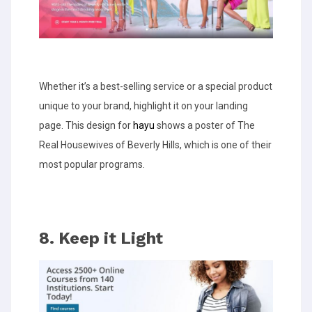
Whether it’s a best-selling service or a special product
unique to your brand, highlight it on your landing
page. This design for
hayu
shows a poster of The
Real Housewives of Beverly Hills, which is one of their
most popular programs.
8. Keep it Light