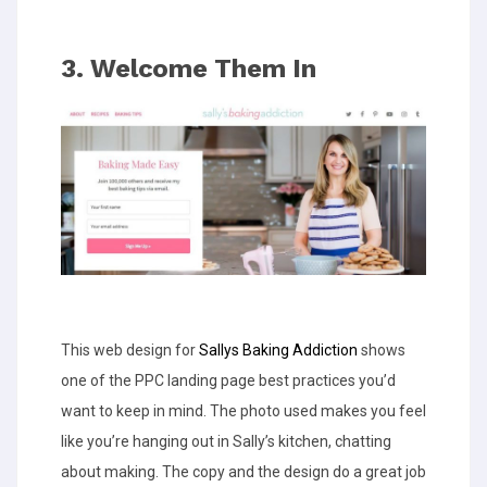
3. Welcome Them In
This web design for
Sallys Baking Addiction
shows
one of the PPC landing page best practices you’d
want to keep in mind. The photo used makes you feel
like you’re hanging out in Sally’s kitchen, chatting
about making. The copy and the design do a great job