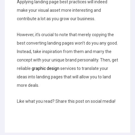
Applying landing page best practices will indeed
make your visual asset more interesting and
contribute a lot as you grow our business.
However, it’s crucial to note that merely copying the
best converting landing pages won’t do you any good.
Instead, take inspiration from them and marry the
concept with your unique brand personality. Then, get
reliable
graphic design
services to translate your
ideas into landing pages that will allow you to land
more deals.
Like what you read? Share this post on social media!