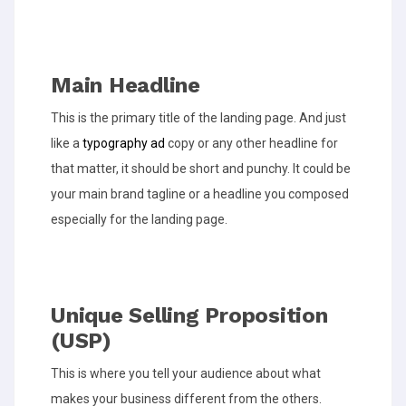
Main Headline
This is the primary title of the landing page. And just
like a
typography ad
copy or any other headline for
that matter, it should be short and punchy. It could be
your main brand tagline or a headline you composed
especially for the landing page.
Unique Selling Proposition
(USP)
This is where you tell your audience about what
makes your business different from the others.