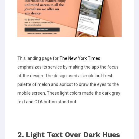
This landing page for
The New York Times
emphasizes its service by making the app the focus
of the design. The design used a simple but fresh
palette of melon and apricot to draw the eyes to the
mobile screen. These light colors made the dark gray
text and CTA button stand out.
2. Light Text Over Dark Hues