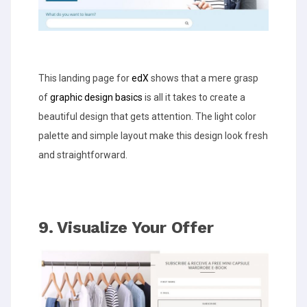
This landing page for
edX
shows that a mere grasp
of
graphic design basics
is all it takes to create a
beautiful design that gets attention. The light color
palette and simple layout make this design look fresh
and straightforward.
9. Visualize Your Offer