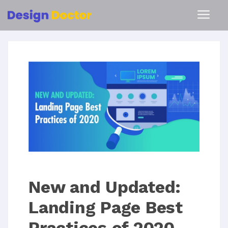
New and Updated:
Landing Page Best
Practices of 2020