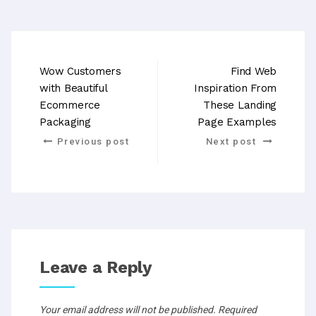
Wow Customers
Find Web
with Beautiful
Inspiration From
Ecommerce
These Landing
Packaging
Page Examples
Previous post
Next post
Leave a Reply
Your email address will not be published.
Required