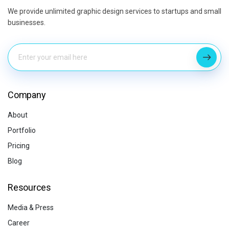
We provide unlimited graphic design services to startups and small
businesses.
Company
About
Portfolio
Pricing
Blog
Resources
Media & Press
Career