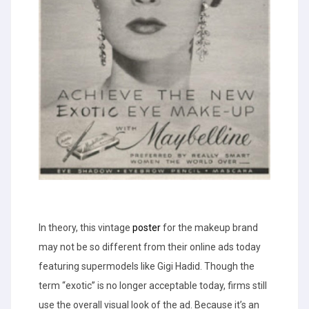
In theory, this vintage
poster
for the makeup brand
may not be so different from their online ads today
featuring supermodels like Gigi Hadid. Though the
term “exotic” is no longer acceptable today, firms still
use the overall visual look of the ad. Because it’s an