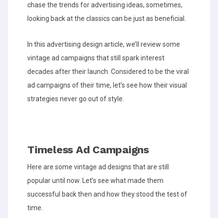
chase the trends for advertising ideas, sometimes,
looking back at the classics can be just as beneficial.
In this advertising design article, we’ll review some
vintage ad campaigns that still spark interest
decades after their launch. Considered to be the viral
ad campaigns of their time, let’s see how their visual
strategies never go out of style.
Timeless Ad Campaigns
Here are some vintage ad designs that are still
popular until now. Let’s see what made them
successful back then and how they stood the test of
time.