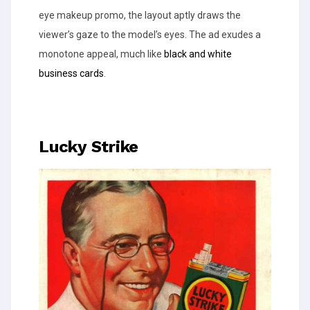
eye makeup promo, the layout aptly draws the
viewer’s gaze to the model’s eyes. The ad exudes a
monotone appeal, much like
black and white
business cards
.
Lucky Strike