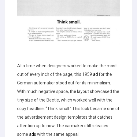
At a time when designers worked to make the most
out of every inch of the page, this 1959
ad
for the
German automaker stood out for its minimalism.
With much negative space, the layout showcased the
tiny size of the Beetle, which worked well with the
copy headline, “Think small.” This look became one of
the advertisement design templates that catches
attention up to now. The carmaker still releases
some
ads
with the same appeal.