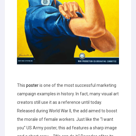
This
poster
is one of the most successful marketing
campaign examples in history. In fact, many visual art
creators still use it as a reference until today.
Released during World War II, the add aimed to boost
the morale of female workers. Just like the “I want
you” US Army poster, this ad features a sharp image