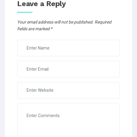
Leave a Reply
Your email address will not be published.
Required
fields are marked
*