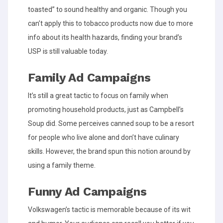
toasted” to sound healthy and organic. Though you
can’t apply this to tobacco products now due to more
info about its health hazards, finding your brand’s
USP is still valuable today.
Family Ad Campaigns
It’s still a great tactic to focus on family when
promoting household products, just as Campbell’s
Soup did. Some perceives canned soup to be a resort
for people who live alone and don’t have culinary
skills. However, the brand spun this notion around by
using a family theme.
Funny Ad Campaigns
Volkswagen’s tactic is memorable because of its wit