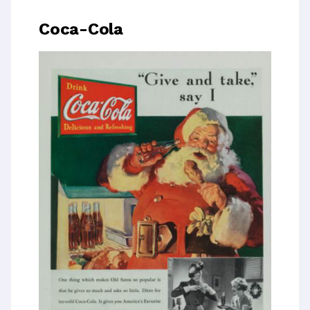
Coca-Cola