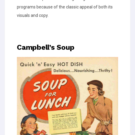
programs because of the classic appeal of both its
visuals and copy.
Campbell’s Soup