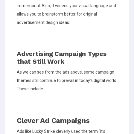
immemorial. Also, it widens your visual language and
allows you to brainstorm better for original
advertisement design ideas.
Advertising Campaign Types
that Still Work
As we can see from the ads above, some campaign
themes still continue to prevail in today’s digital world.
These include:
Clever Ad Campaigns
Ads like Lucky Strike cleverly used the term “it’s