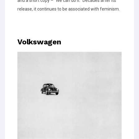
and a short copy – “We can do it.” Decades after its
release, it continues to be associated with feminism.
Volkswagen