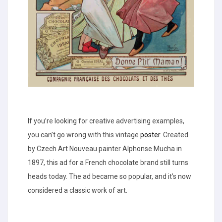
If you’re looking for creative advertising examples,
you can’t go wrong with this vintage
poster
. Created
by Czech Art Nouveau painter Alphonse Mucha in
1897, this ad for a French chocolate brand still turns
heads today. The ad became so popular, and it’s now
considered a classic work of art.