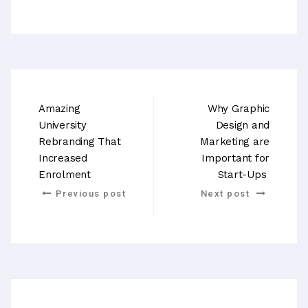
Amazing
Why Graphic
University
Design and
Rebranding That
Marketing are
Increased
Important for
Enrolment
Start-Ups
Previous post
Next post