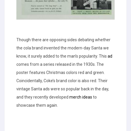
Though there are opposing sides debating whether
the cola brand invented the modern-day Santa we
know, it surely added to the man’s popularity. This
ad
comes from a series released in the 1930s. The
poster features Christmas colors red and green.
Coincidentally, Coke’s brand color is also red. Their
vintage Santa ads were so popular back in the day,
and they recently developed
merch ideas
to
showcase them again.