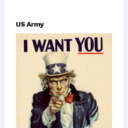
US Army