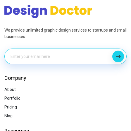
We provide unlimited graphic design services to startups and small
businesses.
Company
About
Portfolio
Pricing
Blog
Resources