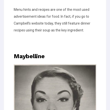
Menu hints and recipes are one of the most used
advertisement ideas for food. In fact, if you go to
Campbell’s website today, they still feature dinner
recipes using their soup as the key ingredient.
Maybelline