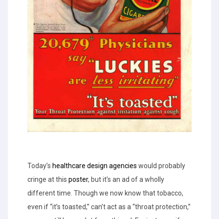
Today’s
healthcare design agencies
would probably
cringe at this
poster
, but it’s an ad of a wholly
different time. Though we now know that tobacco,
even if “it’s toasted,” can’t act as a “throat protection,”