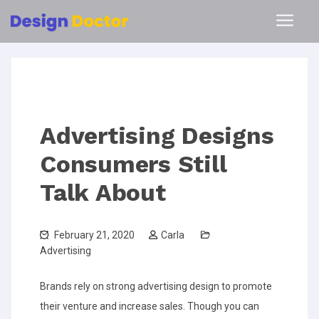
Advertising Designs
Consumers Still
Talk About
February 21, 2020
Carla
Advertising
Brands rely on strong advertising design to promote
their venture and increase sales. Though you can