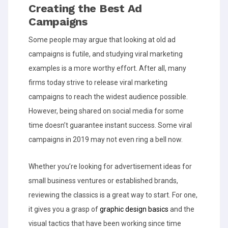
Creating the Best Ad
Campaigns
Some people may argue that looking at old ad
campaigns is futile, and studying viral marketing
examples is a more worthy effort. After all, many
firms today strive to release viral marketing
campaigns to reach the widest audience possible.
However, being shared on social media for some
time doesn’t guarantee instant success. Some viral
campaigns in 2019 may not even ring a bell now.
Whether you’re looking for advertisement ideas for
small business ventures or established brands,
reviewing the classics is a great way to start. For one,
it gives you a grasp of
graphic design basics
and the
visual tactics that have been working since time