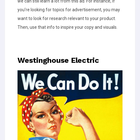
we can still learn a lot from this ad. For instance, if
you’re looking for topics for advertisement, you may
want to look for research relevant to your product.
Then, use that info to inspire your copy and visuals.
Westinghouse Electric