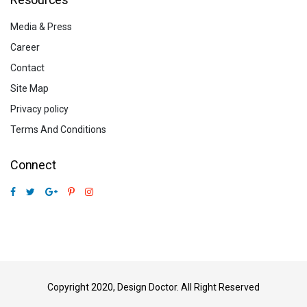
Media & Press
Career
Contact
Site Map
Privacy policy
Terms And Conditions
Connect
Copyright 2020, Design Doctor. All Right Reserved