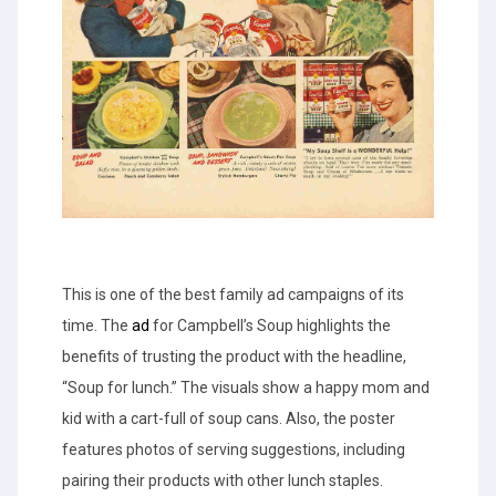
This is one of the best family ad campaigns of its
time. The
ad
for Campbell’s Soup highlights the
benefits of trusting the product with the headline,
“Soup for lunch.” The visuals show a happy mom and
kid with a cart-full of soup cans. Also, the poster
features photos of serving suggestions, including
pairing their products with other lunch staples.