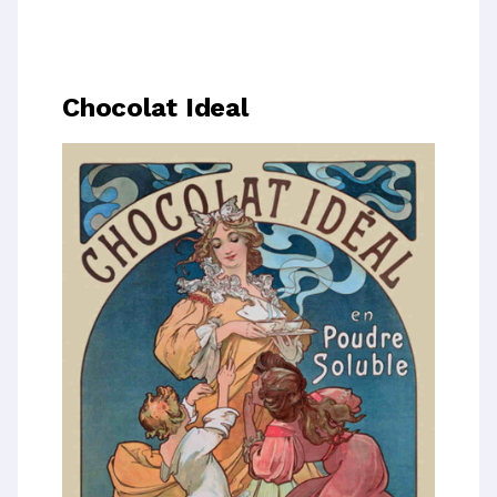
Chocolat Ideal