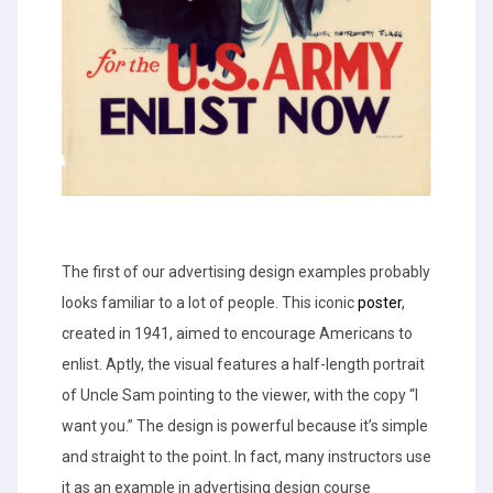
The first of our advertising design examples probably
looks familiar to a lot of people. This iconic
poster
,
created in 1941, aimed to encourage Americans to
enlist. Aptly, the visual features a half-length portrait
of Uncle Sam pointing to the viewer, with the copy “I
want you.” The design is powerful because it’s simple
and straight to the point. In fact, many instructors use
it as an example in advertising design course