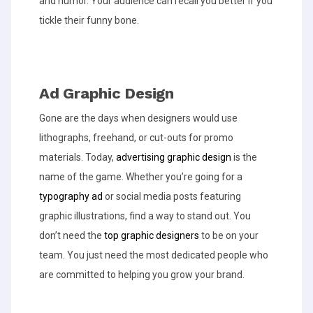
and humor. Your audience can recall you better if you
tickle their funny bone.
Ad Graphic Design
Gone are the days when designers would use
lithographs, freehand, or cut-outs for promo
materials. Today,
advertising graphic design
is the
name of the game. Whether you’re going for a
typography ad
or social media posts featuring
graphic illustrations, find a way to stand out. You
don’t need the
top graphic designers
to be on your
team. You just need the most dedicated people who
are committed to helping you grow your brand.