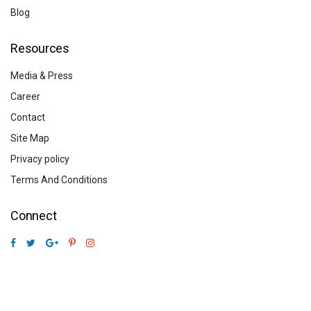
Blog
Resources
Media & Press
Career
Contact
Site Map
Privacy policy
Terms And Conditions
Connect