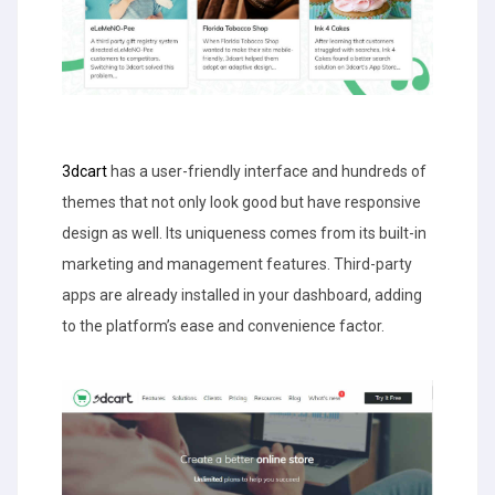
3dcart
has a user-friendly interface and hundreds of
themes that not only look good but have responsive
design as well. Its uniqueness comes from its built-in
marketing and management features. Third-party
apps are already installed in your dashboard, adding
to the platform’s ease and convenience factor.