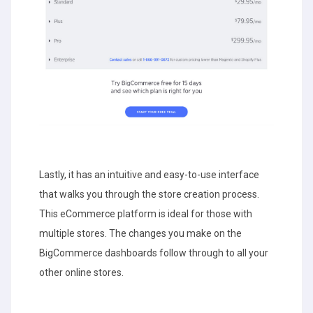
Lastly, it has an intuitive and easy-to-use interface
that walks you through the store creation process.
This eCommerce platform is ideal for those with
multiple stores. The changes you make on the
BigCommerce dashboards follow through to all your
other online stores.