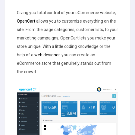
Giving you total control of your eCommerce website,
OpenCart
allows you to customize everything on the
site. From the page categories, customer lists, to your
marketing campaigns, OpenCart lets you make your
store unique. With a little coding knowledge or the
help of a
web designer
, you can create an
eCommerce store that genuinely stands out from
the crowd.