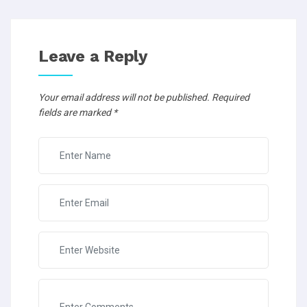
Leave a Reply
Your email address will not be published.
Required
fields are marked
*