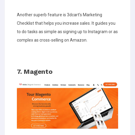
Another superb feature is 3dcart’s Marketing
Checklist that helps you increase sales. It guides you
to do tasks as simple as signing up to Instagram or as
complex as cross-selling on Amazon.
7. Magento