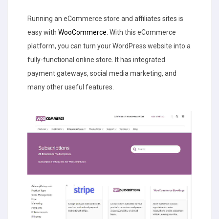
Running an eCommerce store and affiliates sites is
easy with
WooCommerce
. With this eCommerce
platform, you can turn your WordPress website into a
fully-functional online store. It has integrated
payment gateways, social media marketing, and
many other useful features.