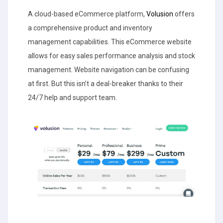
A cloud-based eCommerce platform,
Volusion
offers
a comprehensive product and inventory
management capabilities. This eCommerce website
allows for easy sales performance analysis and stock
management. Website navigation can be confusing
at first. But this isn’t a deal-breaker thanks to their
24/7 help and support team.