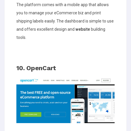
The platform comes with a mobile app that allows
you to manage your eCommerce biz and print
shipping labels easily. The dashboard is simple to use
and offers excellent design and
website
building
tools.
10. OpenCart