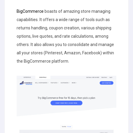
BigCommerce
boasts of amazing store managing
capabilities. It offers a wide range of tools such as
returns handling, coupon creation, various shipping
options, live quotes, and rate calculations, among
others. It also allows you to consolidate and manage
all your stores (Pinterest, Amazon, Facebook) within
the BigCommerce platform.