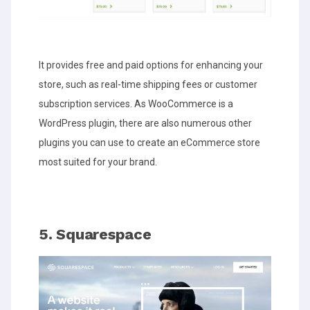
It provides free and paid options for enhancing your
store, such as real-time shipping fees or customer
subscription services. As WooCommerce is a
WordPress plugin, there are also numerous other
plugins you can use to create an eCommerce store
most suited for your brand.
5. Squarespace