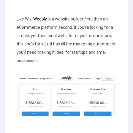
Like Wix,
Weebly
is a website builder first, then an
eCommerce platform second. If you’re looking for a
simple, yet functional website for your online store,
this one’s for you. It has all the marketing automation
you’ll need making it ideal for startups and small
businesses.