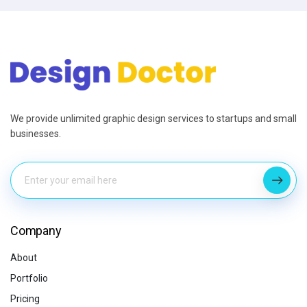
We provide unlimited graphic design services to startups and small
businesses.
Company
About
Portfolio
Pricing