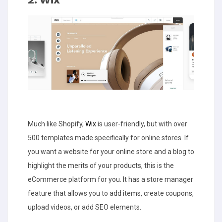
Much like Shopify,
Wix
is user-friendly, but with over
500 templates made specifically for online stores. If
you want a website for your online store and a blog to
highlight the merits of your products, this is the
eCommerce platform for you. It has a store manager
feature that allows you to add items, create coupons,
upload videos, or add SEO elements.