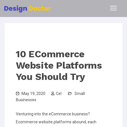
10 ECommerce
Website Platforms
You Should Try
May 19, 2020
Cel
Small
Businesses
Venturing into the eCommerce business?
Ecommerce website platforms abound, each