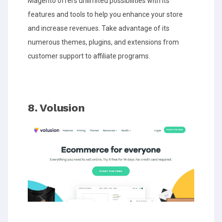
Magento offers unlimited possibilities with its
features and tools to help you enhance your store
and increase revenues. Take advantage of its
numerous themes, plugins, and extensions from
customer support to affiliate programs.
8. Volusion