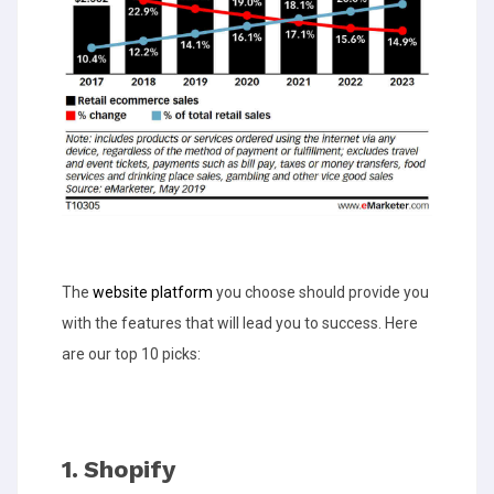
The
website platform
you choose should provide you
with the features that will lead you to success. Here
are our top 10 picks:
1. Shopify