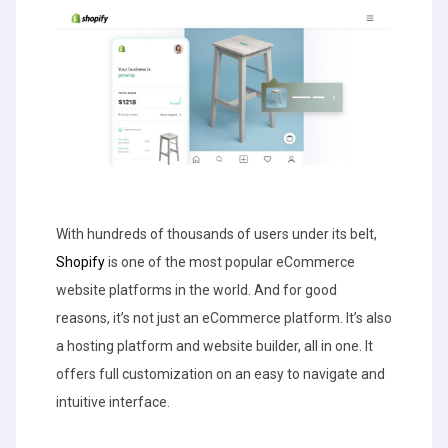
With hundreds of thousands of users under its belt,
Shopify
is one of the most popular eCommerce
website platforms in the world. And for good
reasons, it’s not just an eCommerce platform. It’s also
a hosting platform and website builder, all in one. It
offers full customization on an easy to navigate and
intuitive interface.