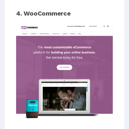
4. WooCommerce