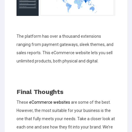
The platform has over a thousand extensions
ranging from payment gateways, sleek themes, and
sales reports. This eCommerce website lets you sell
unlimited products, both physical and digital.
Final Thoughts
These
eCommerce websites
are some of the best.
However, the most suitable for your business is the
one that fully meets your needs. Take a closer look at
each one and see how they fit into your brand. We’re