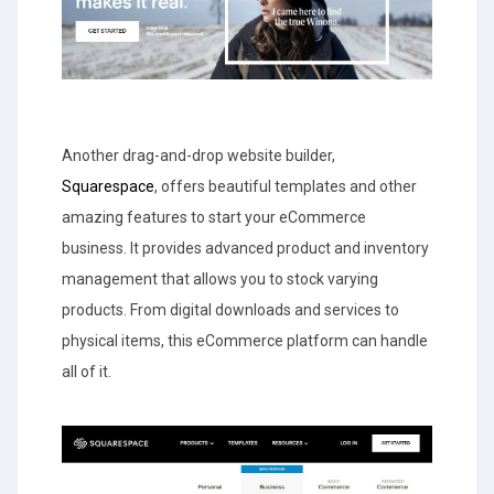
Another drag-and-drop website builder,
Squarespace
, offers beautiful templates and other
amazing features to start your eCommerce
business. It provides advanced product and inventory
management that allows you to stock varying
products. From digital downloads and services to
physical items, this eCommerce platform can handle
all of it.