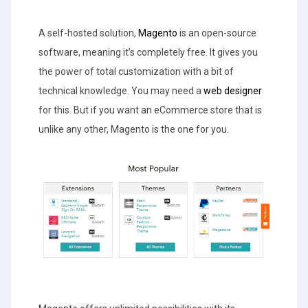
A self-hosted solution,
Magento
is an open-source
software, meaning it’s completely free. It gives you
the power of total customization with a bit of
technical knowledge. You may need a
web designer
for this. But if you want an eCommerce store that is
unlike any other, Magento is the one for you.