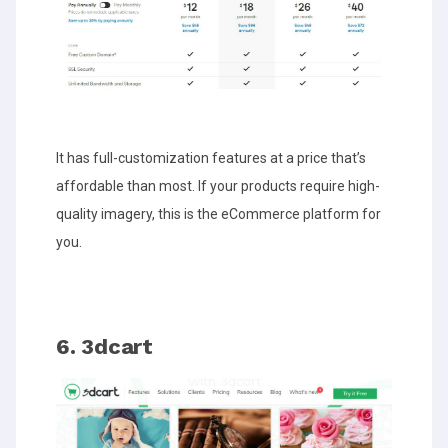
It has full-customization features at a price that’s
affordable than most. If your products require high-
quality imagery, this is the eCommerce platform for
you.
6. 3dcart