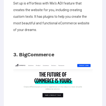
Set up is effortless with Wix’s ADI feature that
creates the website for you, including creating
custom texts. It has plugins to help you create the
most beautiful and functional eCommerce website
of your dreams.
3. BigCommerce