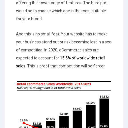
offering their own range of features. The hard part
would be to choose which one is the most suitable
for your brand.
And this is no small feat. Your website has to make
your business stand out or risk becoming lost in a sea
of competition. In 2020, eCommerce sales are
expected to account for
15.5% of worldwide retail
sales
. This is proof that competition will be fiercer.