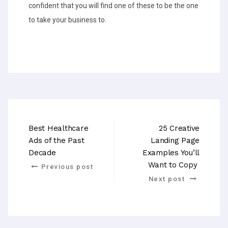
confident that you will find one of these to be the one
to take your business to.
Best Healthcare
25 Creative
Ads of the Past
Landing Page
Decade
Examples You’ll
Want to Copy
Previous post
Next post