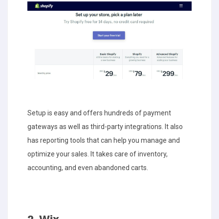
Setup is easy and offers hundreds of payment
gateways as well as third-party integrations. It also
has reporting tools that can help you manage and
optimize your sales. It takes care of inventory,
accounting, and even abandoned carts.
2. Wix