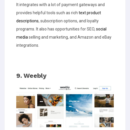
It integrates with a lot of payment gateways and
provides helpful tools such as rich
text product
descriptions
, subscription options, and loyalty
programs. It also has opportunities for SEO,
social
media
selling and marketing, and Amazon and eBay
integrations.
9. Weebly