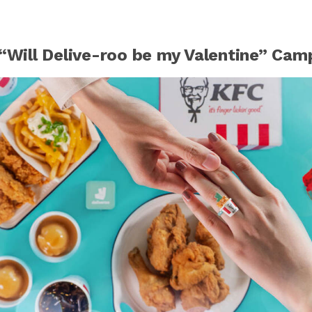
 “Will Delive-roo be my Valentine” Cam