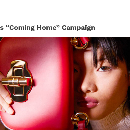
a’s “Coming Home” Campaign