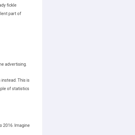
dy fickle
lent part of
ne advertising.
instead. This is
ple of statistics
o 2016. Imagine