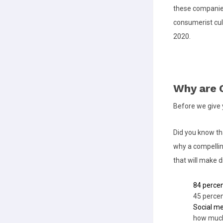
these companies
consumerist cult
2020.
Why are O
Before we give y
Did you know t
why a compelli
that will make d
84 perce
45 percen
Social m
how much