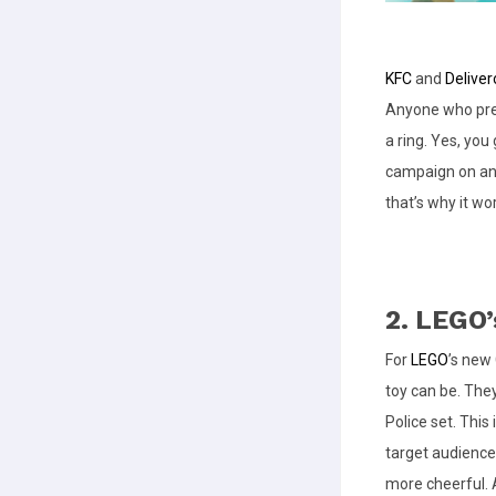
KFC
and
Deliver
Anyone who pre-
a ring. Yes, you 
campaign on an 
that’s why it wo
2. LEGO
For
LEGO
’s new
toy can be. They
Police set. This
target audience
more cheerful. 