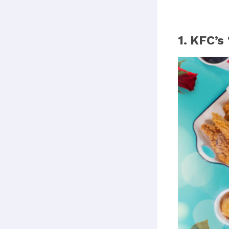
1. KFC’s