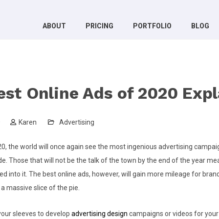
ABOUT
PRICING
PORTFOLIO
BLOG
est Online Ads of 2020 Exp
0
Karen
Advertising
0, the world will once again see the most ingenious advertising campa
. Those that will not be the talk of the town by the end of the year mea
d into it. The best online ads, however, will gain more mileage for brand
a massive slice of the pie.
g your sleeves to develop
advertising design
campaigns or videos for your