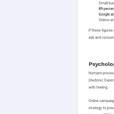
Small bu
89 perce
Google a
Videos ar
If these figure
ads and consume
Psycholog
Humans process
(Hedonic, Experi
with feeling.
Online campaign
strategy to pres