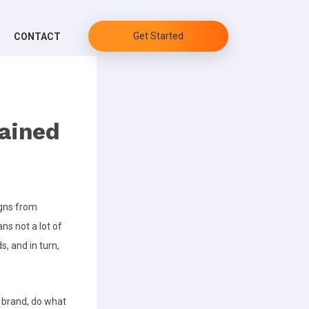
Get Started
CONTACT
lained
igns from
ns not a lot of
s, and in turn,
 brand, do what