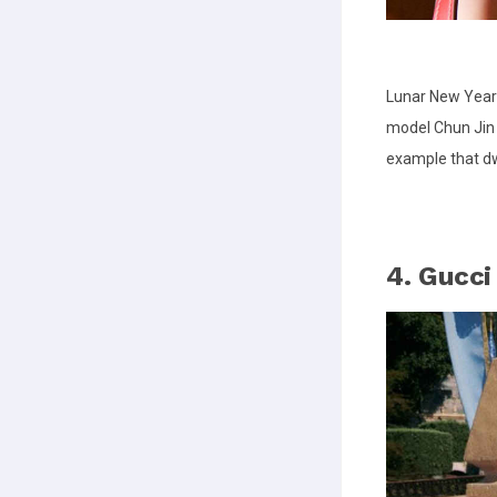
Lunar New Year
model Chun Jin 
example that dw
4. Gucci