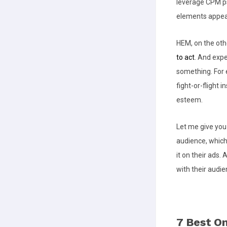
leverage CPM ps
elements appeal
HEM, on the oth
to act
. And exp
something. For e
fight-or-flight i
esteem.
Let me give yo
audience, which
it on their ads.
with their aud
7 Best On