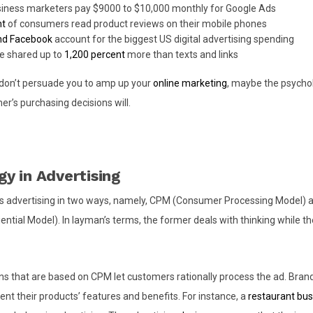
siness marketers pay $9000 to $10,000 monthly for Google Ads
nt
of consumers read product reviews on their mobile phones
nd Facebook
account for the biggest US digital advertising spending
e shared up to
1,200 percent
more than texts and links
s don’t persuade you to amp up your
online marketing
, maybe the psych
r’s purchasing decisions will.
y in Advertising
 advertising in two ways, namely, CPM (Consumer Processing Model)
ential Model). In layman’s terms, the former deals with thinking while th
s that are based on CPM let customers rationally process the ad. Brand
ent their products’ features and benefits. For instance, a
restaurant bus