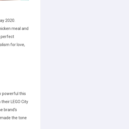
Day 2020.
chicken meal and
e perfect
lism for love,
 powerful this
n their LEGO City
he brand’s
d made the tone
.