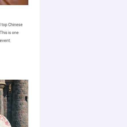
 top Chinese
his is one
 event.