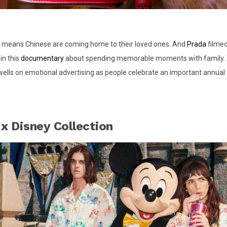
 means Chinese are coming home to their loved ones. And
Prada
filmed
in this
documentary
about spending memorable moments with family. T
ells on emotional advertising as people celebrate an important annual
 x Disney Collection