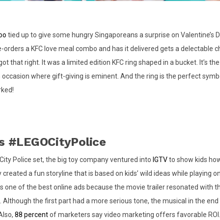
oo
tied up to give some hungry Singaporeans a surprise on Valentine’s 
orders a KFC love meal combo and has it delivered gets a delectable 
got that right. It was a limited edition KFC ring shaped in a bucket. It’s th
occasion where gift-giving is eminent. And the ring is the perfect symbo
rked!
’s #LEGOCityPolice
 City Police set, the big toy company ventured into
IGTV
to show kids how
 created a fun storyline that is based on kids’ wild ideas while playing o
 is one of the best online ads because the movie trailer resonated with t
. Although the first part had a more serious tone, the musical in the en
Also,
88 percent
of marketers say video marketing offers favorable ROI