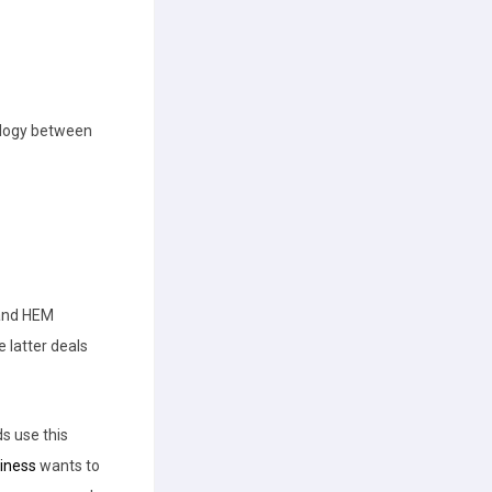
ology between
 and HEM
e latter deals
s use this
iness
wants to