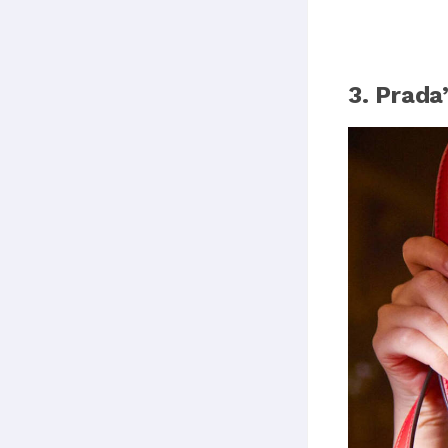
3. Prad