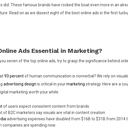
 did. These famous brands have rocked the boat even more in an alrea
ure. Read on as we dissect eight of the best online ads in the first turbu
nline Ads Essential in Marketing?
ou seven of the top online ads, try to grasp the significance behind onli
hat
93 percent
of human communication is nonverbal? We rely on visuals 
ng
advertising design
is critical in your
marketing
strategy. Here are a cou
igital marketing worth your while:
nt
of users expect consistent content from brands
t of B2C marketers say visuals are vital in content creation
edia
advertising expenses have doubled from $16B to $31B from 2014 t
 companies are spending now.