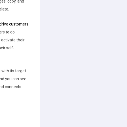
ges, copy, and
alate.
drive customers
rs to do
 activate their
eir self-
with its target
d you can see
rand connects