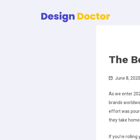
The B
June 8, 202
As we enter 202
brands worldwide
effort was poure
they take home 
If you’re rollin