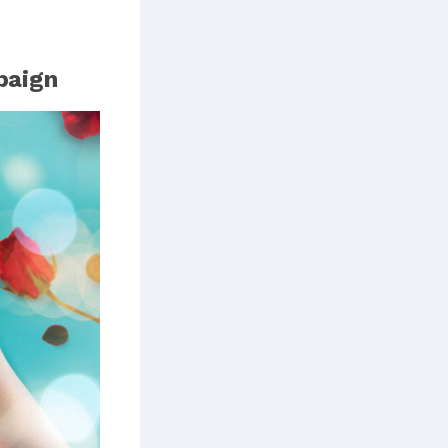
paign