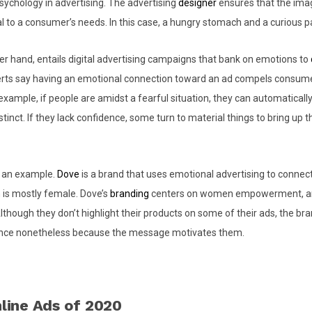
ychology in advertising. The advertising
designer
ensures that the ima
 to a consumer’s needs. In this case, a hungry stomach and a curious p
er hand, entails digital advertising campaigns that bank on emotions to
erts say having an emotional connection toward an ad compels consume
xample, if people are amidst a fearful situation, they can automatically
nstinct. If they lack confidence, some turn to material things to bring up th
u an example.
Dove
is a brand that uses emotional advertising to connect 
 is mostly female. Dove’s
branding
centers on women empowerment, an
 Although they don’t highlight their products on some of their ads, the b
ience nonetheless because the message motivates them.
line Ads of 2020