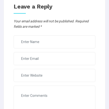
Leave a Reply
Your email address will not be published.
Required
fields are marked
*