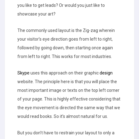
you like to get leads? Or would you just like to
showcase your art?
The commonly used layout is the Zig-zag wherein
your visitor’s eye direction goes from left to right,
followed by going down, then starting once again
from left to right. This works for most industries.
Skype
uses this approach on their graphic
design
website. The principle here is that you will place the
most important image or texts on the top left corner
of your page. This is highly effective considering that
the eye movement is directed the same way that we
would read books. So it’s almost natural for us.
But you don’t have to restrain your layout to only a