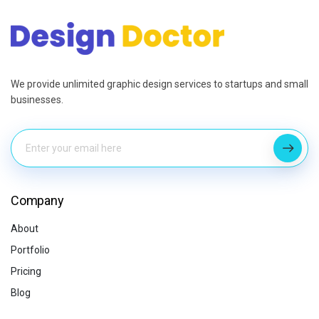
We provide unlimited graphic design services to startups and small
businesses.
Company
About
Portfolio
Pricing
Blog