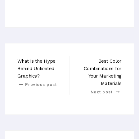
What is the Hype
Best Color
Behind Unlimited
Combinations for
Graphics?
Your Marketing
Materials
Previous post
Next post