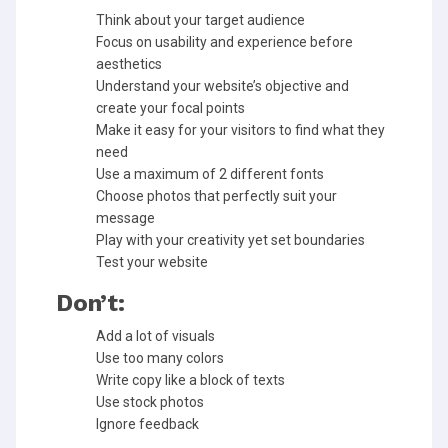
Think about your target audience
Focus on usability and experience before
aesthetics
Understand your website’s objective and
create your focal points
Make it easy for your visitors to find what they
need
Use a maximum of 2 different fonts
Choose photos that perfectly suit your
message
Play with your creativity yet set boundaries
Test your website
Don’t:
Add a lot of visuals
Use too many colors
Write copy like a block of texts
Use stock photos
Ignore feedback