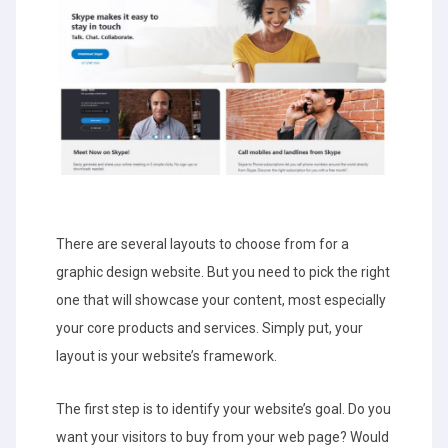
There are several layouts to choose from for a
graphic design website. But you need to pick the right
one that will showcase your content, most especially
your core products and services. Simply put, your
layout is your website’s framework.
The first step is to identify your website’s goal. Do you
want your visitors to buy from your web page? Would