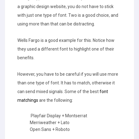
a graphic design website, you do not have to stick
with just one type of font. Two is a good choice, and
using more than that can be distracting.
Wells Fargo is a good example for this. Notice how
they used a different font to highlight one of their
benefits.
However, you have to be careful if you will use more
than one type of font. It has to match, otherwise it
can send mixed signals. Some of the best
font
matchings
are the following:
Playfair Display + Montserrat
Merriweather + Lato
Open Sans + Roboto