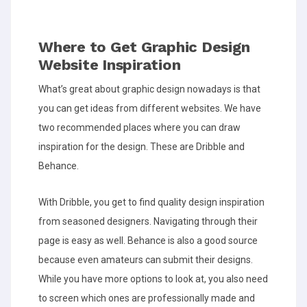
Where to Get Graphic Design
Website Inspiration
What’s great about graphic design nowadays is that
you can get ideas from different websites. We have
two recommended places where you can draw
inspiration for the design. These are Dribble and
Behance.
With Dribble, you get to find quality design inspiration
from seasoned designers. Navigating through their
page is easy as well. Behance is also a good source
because even amateurs can submit their designs.
While you have more options to look at, you also need
to screen which ones are professionally made and