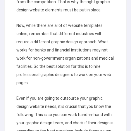
from the competition. That is why the right graphic
design website elements must be put in place.
Now, while there are a lot of website templates
online, remember that different industries will
require a different graphic design approach. What
works for banks and financial institutions may not
work for non-government organizations and medical
facilities. So the best solution for this is to hire
professional graphic designers to work on your web
pages.
Even if you are going to outsource your graphic
design website needs, it is crucial that you know the
following. This is so you can work hand-in-hand with
your graphic design team, and check if their design is
according to the best practices. Include these seven