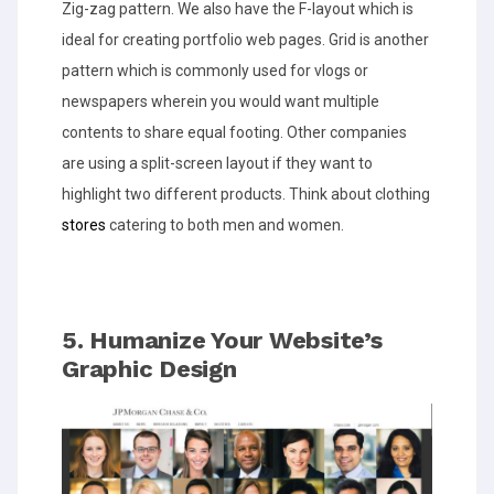
Zig-zag pattern. We also have the F-layout which is
ideal for creating portfolio web pages. Grid is another
pattern which is commonly used for vlogs or
newspapers wherein you would want multiple
contents to share equal footing. Other companies
are using a split-screen layout if they want to
highlight two different products. Think about clothing
stores
catering to both men and women.
5. Humanize Your Website’s
Graphic Design