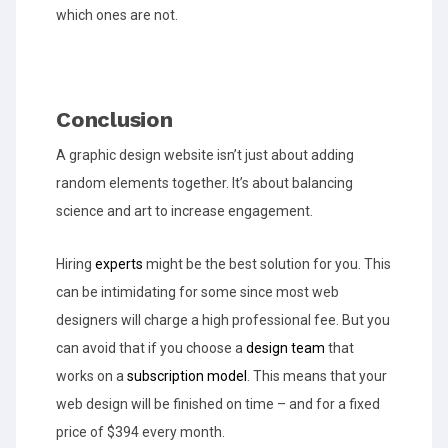
which ones are not.
Conclusion
A graphic design website isn’t just about adding
random elements together. It’s about balancing
science and art to increase engagement.
Hiring
experts
might be the best solution for you. This
can be intimidating for some since most web
designers will charge a high professional fee. But you
can avoid that if you choose a
design team
that
works on a
subscription model
. This means that your
web design will be finished on time – and for a fixed
price of $394 every month.