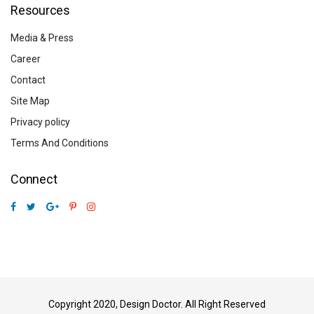
Resources
Media & Press
Career
Contact
Site Map
Privacy policy
Terms And Conditions
Connect
Copyright 2020, Design Doctor. All Right Reserved