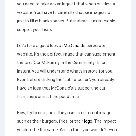
you need to take advantage of that when building a
website. You have to carefully choose images not
just to fill in blank spaces. But instead, it must highly
support your texts.
Let’s take a good look at
McDonald’s
corporate
website. It’s the perfect image that can supplement
the text ‘Our McFamily in the Community’. In an
instant, you will understand what’s in store for you.
Even before clicking the ‘call-to-action’, you already
have an idea that McDonald’s is supporting our
frontliners amidst the pandemic.
Now, try to imagine if they used a different image
such as their burgers, fries, or their
logo
. The impact
wouldn’t be the same. And in fact, you wouldn’t even