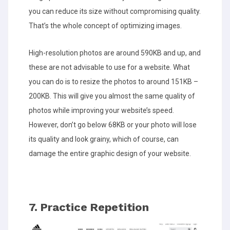
you can reduce its size without compromising quality.
That’s the whole concept of optimizing images.
High-resolution photos are around 590KB and up, and
these are not advisable to use for a website. What
you can do is to resize the photos to around 151KB –
200KB. This will give you almost the same quality of
photos while improving your website’s speed.
However, don’t go below 68KB or your photo will lose
its quality and look grainy, which of course, can
damage the entire graphic design of your website.
7. Practice Repetition