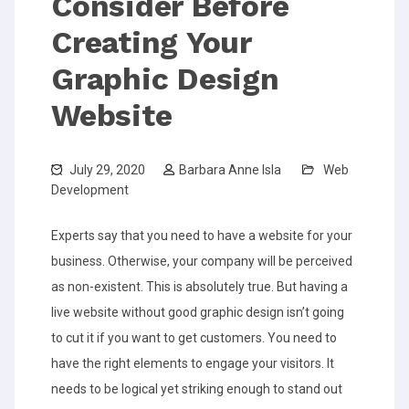
Consider Before
Creating Your
Graphic Design
Website
July 29, 2020
Barbara Anne Isla
Web
Development
Experts say that you need to have a website for your
business. Otherwise, your company will be perceived
as non-existent. This is absolutely true. But having a
live website without good graphic design isn’t going
to cut it if you want to get customers. You need to
have the right elements to engage your visitors. It
needs to be logical yet striking enough to stand out