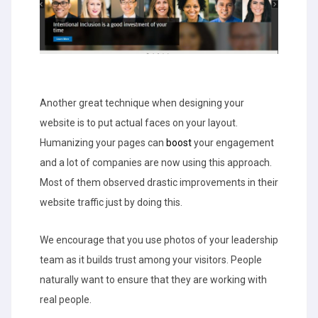
Another great technique when designing your
website is to put actual faces on your layout.
Humanizing your pages can
boost
your engagement
and a lot of companies are now using this approach.
Most of them observed drastic improvements in their
website traffic just by doing this.
We encourage that you use photos of your leadership
team as it builds trust among your visitors. People
naturally want to ensure that they are working with
real people.