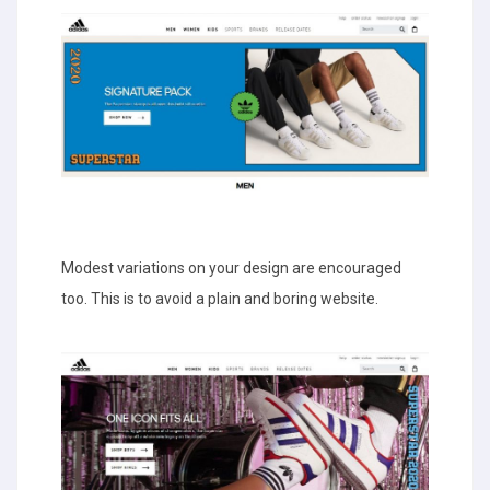
Modest variations on your design are encouraged
too. This is to avoid a plain and boring website.