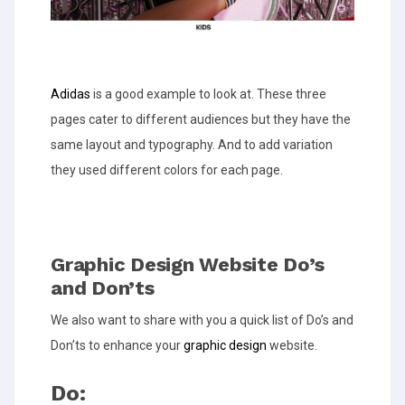
Adidas
is a good example to look at. These three
pages cater to different audiences but they have the
same layout and typography. And to add variation
they used different colors for each page.
Graphic Design Website Do’s
and Don’ts
We also want to share with you a quick list of Do’s and
Don’ts to enhance your
graphic design
website.
Do: