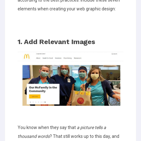
elements when creating your web graphic design:
1. Add Relevant Images
You know when they say that
a picture tells a
thousand words
? That still works up to this day, and