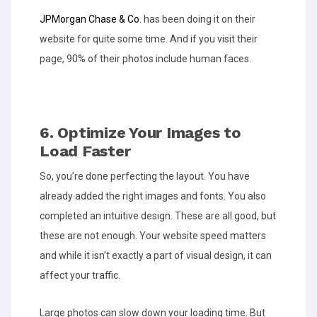
JPMorgan Chase & Co
. has been doing it on their
website for quite some time. And if you visit their
page, 90% of their photos include human faces.
6. Optimize Your Images to
Load Faster
So, you’re done perfecting the layout. You have
already added the right images and fonts. You also
completed an intuitive design. These are all good, but
these are not enough. Your website speed matters
and while it isn’t exactly a part of visual design, it can
affect your traffic.
Large photos can slow down your loading time. But