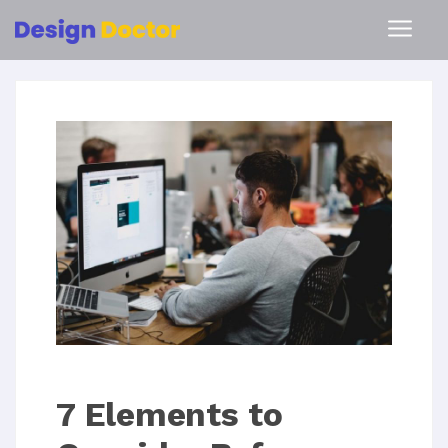
7 Elements to