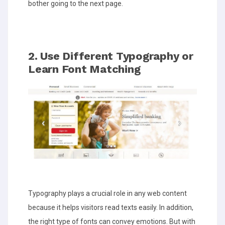
bother going to the next page.
2. Use Different Typography or
Learn Font Matching
Typography plays a crucial role in any web content
because it helps visitors read texts easily. In addition,
the right type of fonts can convey emotions. But with