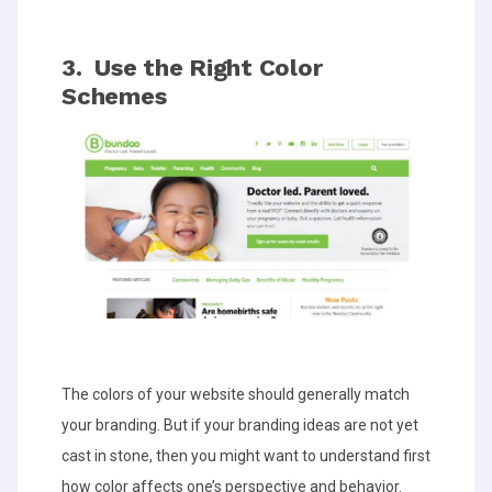
3. Use the Right Color
Schemes
The colors of your website should generally match
your branding. But if your branding ideas are not yet
cast in stone, then you might want to understand first
how color affects one’s perspective and behavior.