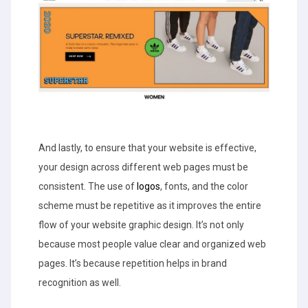
And lastly, to ensure that your website is effective,
your design across different web pages must be
consistent. The use of
logos
, fonts, and the color
scheme must be repetitive as it improves the entire
flow of your website graphic design. It’s not only
because most people value clear and organized web
pages. It’s because repetition helps in brand
recognition as well.