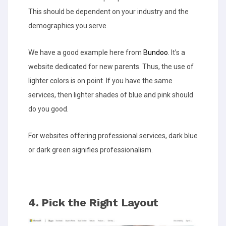
This should be dependent on your industry and the
demographics you serve.
We have a good example here from
Bundoo
. It’s a
website dedicated for new parents. Thus, the use of
lighter colors is on point. If you have the same
services, then lighter shades of blue and pink should
do you good.
For websites offering professional services, dark blue
or dark green signifies professionalism.
4. Pick the Right Layout