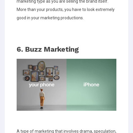
marketing type as you are selling the brand itself.
More than your products, you have to look extremely
good in your marketing productions.
6. Buzz Marketing
A type of marketing that involves drama, speculation,