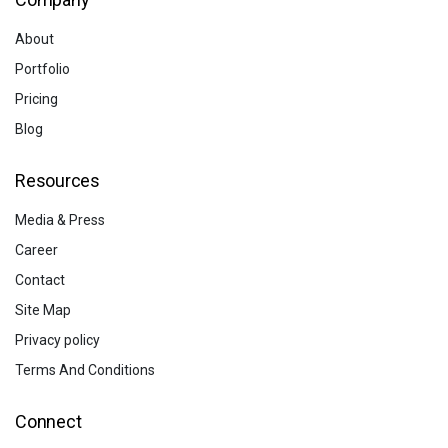
About
Portfolio
Pricing
Blog
Resources
Media & Press
Career
Contact
Site Map
Privacy policy
Terms And Conditions
Connect