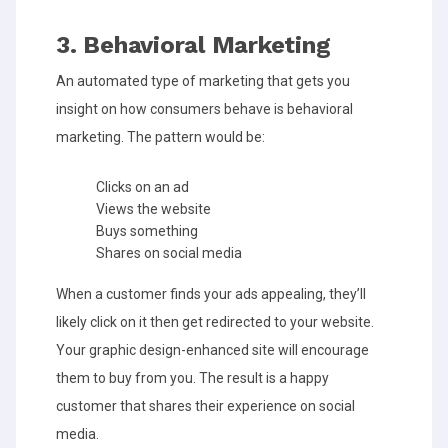
3. Behavioral Marketing
An automated type of marketing that gets you
insight on how consumers behave is behavioral
marketing. The pattern would be:
Clicks on an ad
Views the website
Buys something
Shares on social media
When a customer finds your ads appealing, they’ll
likely click on it then get redirected to your website.
Your graphic design-enhanced site will encourage
them to buy from you. The result is a happy
customer that shares their experience on social
media.