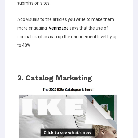
submission sites.
Add visuals to the articles you write to make them
more engaging.
Venngage
says that the use of
original graphics can up the engagement level by up
to 40%.
2. Catalog Marketing