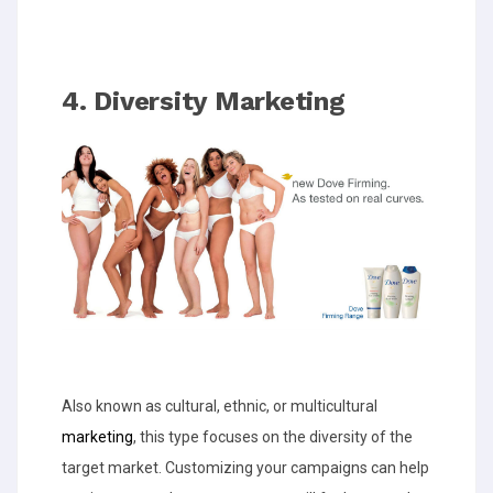
4. Diversity Marketing
Also known as cultural, ethnic, or multicultural
marketing
, this type focuses on the diversity of the
target market. Customizing your campaigns can help