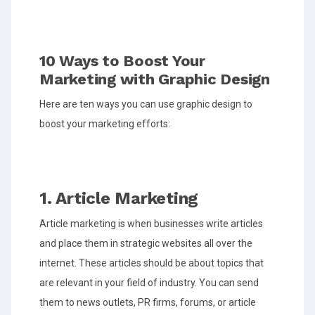
10 Ways to Boost Your
Marketing with Graphic Design
Here are ten ways you can use graphic design to
boost your marketing efforts:
1. Article Marketing
Article marketing is when businesses write articles
and place them in strategic websites all over the
internet. These articles should be about topics that
are relevant in your field of industry. You can send
them to news outlets, PR firms, forums, or article