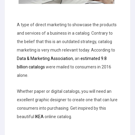
A type of direct marketing to showcase the products
and services of a business in a catalog. Contrary to
the belief that this is an outdated strategy, catalog
marketing is very much relevant today. According to
Data & Marketing Association
, an
estimated 9.8
billion catalogs
were mailed to consumers in 2016
alone.
Whether paper or digital catalogs, you will need an
excellent graphic designer to create one that can lure
consumers into purchasing. Get inspired by this
beautiful
IKEA
online catalog.