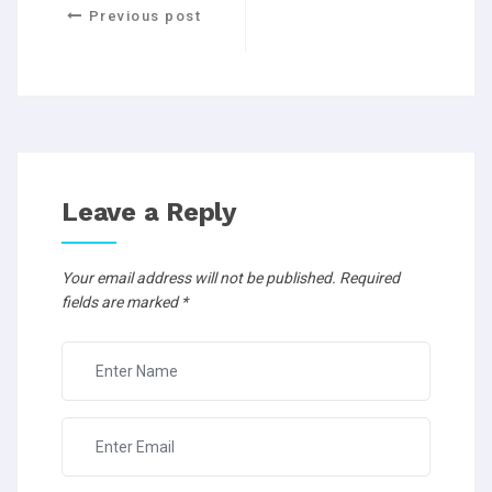
Previous post
Leave a Reply
Your email address will not be published.
Required
fields are marked
*