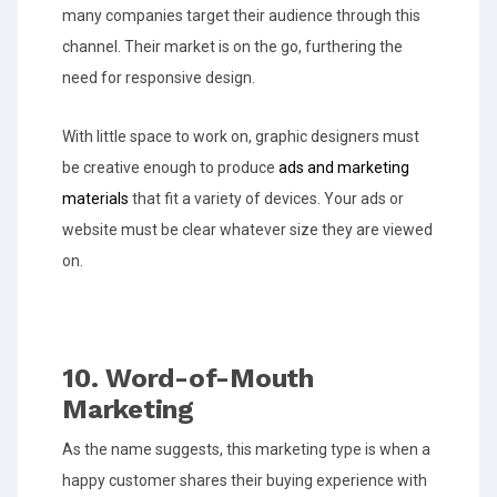
many companies target their audience through this
channel. Their market is on the go, furthering the
need for responsive design.
With little space to work on, graphic designers must
be creative enough to produce
ads and marketing
materials
that fit a variety of devices. Your ads or
website must be clear whatever size they are viewed
on.
10. Word-of-Mouth
Marketing
As the name suggests, this marketing type is when a
happy customer shares their buying experience with