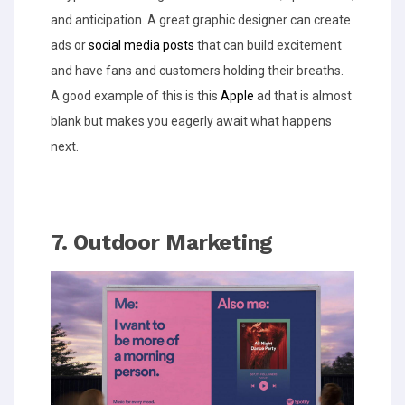
and anticipation. A great graphic designer can create
ads or
social media posts
that can build excitement
and have fans and customers holding their breaths.
A good example of this is this
Apple
ad that is almost
blank but makes you eagerly await what happens
next.
7. Outdoor Marketing