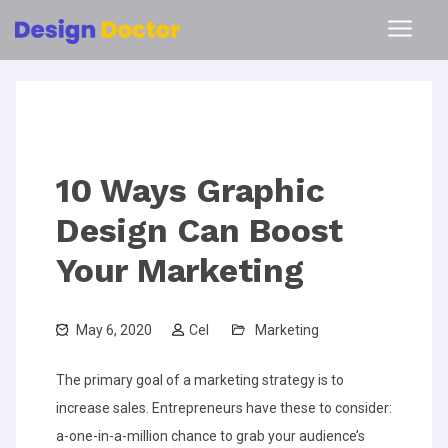
10 Ways Graphic
Design Can Boost
Your Marketing
May 6, 2020
Cel
Marketing
The primary goal of a marketing strategy is to
increase sales. Entrepreneurs have these to consider:
a-one-in-a-million chance to grab your audience’s