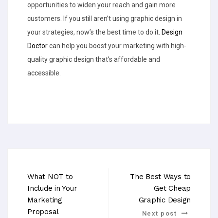
opportunities to widen your reach and gain more
customers. If you still aren’t using graphic design in
your strategies, now’s the best time to do it.
Design
Doctor
can help you boost your marketing with high-
quality graphic design that’s affordable and
accessible.
What NOT to
The Best Ways to
Include in Your
Get Cheap
Marketing
Graphic Design
Proposal
Next post