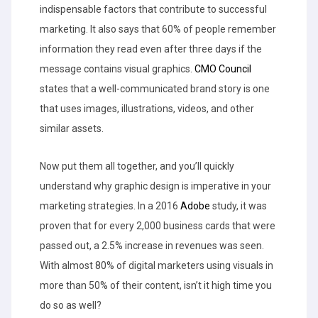
indispensable factors that contribute to successful
marketing. It also says that 60% of people remember
information they read even after three days if the
message contains visual graphics.
CMO Council
states that a well-communicated brand story is one
that uses images, illustrations, videos, and other
similar assets.
Now put them all together, and you’ll quickly
understand why graphic design is imperative in your
marketing strategies. In a 2016
Adobe
study, it was
proven that for every 2,000 business cards that were
passed out, a 2.5% increase in revenues was seen.
With almost 80% of digital marketers using visuals in
more than 50% of their content, isn’t it high time you
do so as well?