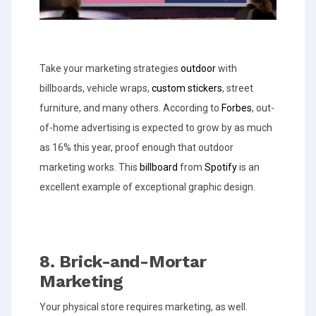
Take your marketing strategies
outdoor
with
billboards, vehicle wraps,
custom stickers
, street
furniture, and many others. According to
Forbes
, out-
of-home advertising is expected to grow by as much
as 16% this year, proof enough that outdoor
marketing works. This
billboard
from
Spotify
is an
excellent example of exceptional graphic design.
8. Brick-and-Mortar
Marketing
Your physical store requires marketing, as well.