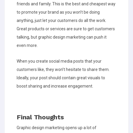
friends and family. This is the best and cheapest way
to promote your brand as you won’t be doing
anything, just let your customers do all the work.
Great products or services are sure to get customers
talking, but graphic design marketing can push it
even more.
When you create social media posts that your
customers like, they won’t hesitate to share them.
Ideally, your post should contain great visuals to
boost sharing and increase engagement.
Final Thoughts
Graphic design marketing opens up a lot of