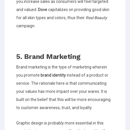
you increase sales as consumers will feel targeted
and valued.
Dove
capitalizes on providing good skin
for all skin types and colors, thus their
Real Beauty
campaign.
5. Brand Marketing
Brand marketing is the type of marketing wherein
you promote
brand identity
instead of a product or
service. The rationale here is that communicating
your values has more impact over your wares. It is
built on the belief that this will be more encouraging
to customer awareness, trust, and loyalty.
Graphic design is probably more essential in this