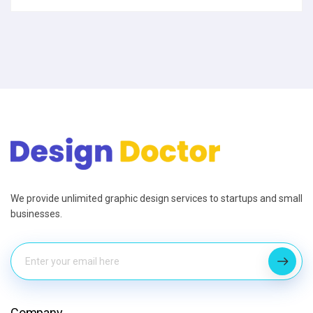
We provide unlimited graphic design services to startups and small
businesses.
Company