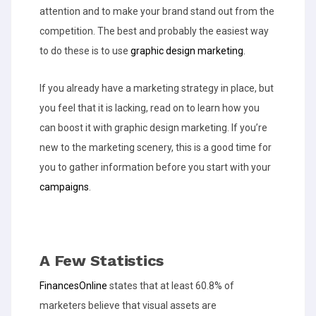
attention and to make your brand stand out from the
competition. The best and probably the easiest way
to do these is to use
graphic design marketing
.
If you already have a marketing strategy in place, but
you feel that it is lacking, read on to learn how you
can boost it with graphic design marketing. If you’re
new to the marketing scenery, this is a good time for
you to gather information before you start with your
campaigns
.
A Few Statistics
FinancesOnline
states that at least 60.8% of
marketers believe that visual assets are