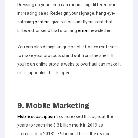
Dressing up your shop can mean a big difference in
increasing sales. Redesign your signage, hang eye-
catching
posters
, give out brilliant flyers, rent that
billboard, or send that stunning
email
newsletter.
You can also design unique point-of-sales materials
to make your products stand out from the
shelf. If
you’re an online store, a website overhaul can make it
more appealing to shoppers.
9. Mobile Marketing
Mobile subscription
has increased throughout the
years to reach the 8.3 billion mark in 2019 as
compared to 2018’s 7.9 billion. This is the reason