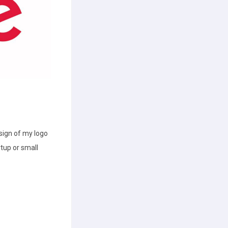
esign of my logo
rtup or small