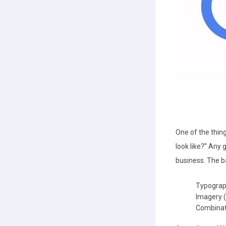
One of the thing
look like?” Any 
business. The b
Typograp
Imagery (
Combinat