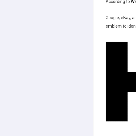
According to
We
Google, eBay, a
emblem to ident