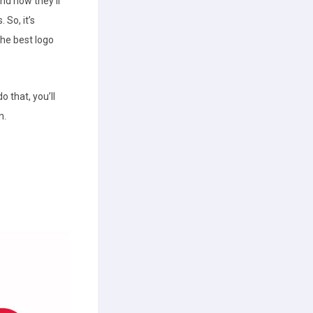
and how they’ll
 So, it’s
the best logo
o that, you’ll
n.