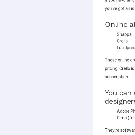
you’ve got an i
Online a
Snappa
Crello
Lucidpre
These online gr
pricing. Crello 
subscription.
You can 
designer
Adobe P
Gimp (fun
They’re softwar