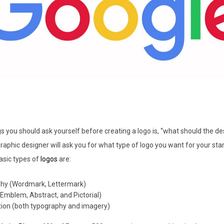
s you should ask yourself before creating a logo is, “what should the d
graphic designer will ask you for what type of logo you want for your sta
asic types of
logos
are:
hy (Wordmark, Lettermark)
Emblem, Abstract, and Pictorial)
ion (both typography and imagery)