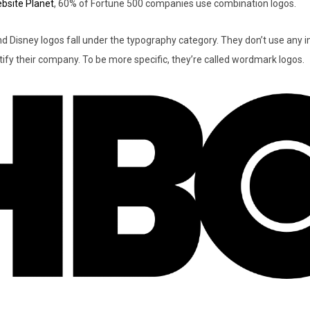
bsite Planet
, 60% of Fortune 500 companies use combination logos.
nd Disney logos fall under the typography category. They don’t use any 
ify their company. To be more specific, they’re called wordmark logos.