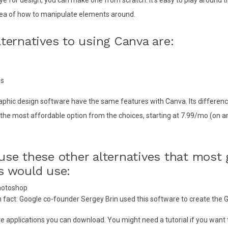
dea of how to manipulate elements around.
lternatives to using Canva are:
ss
aphic design software have the same features with Canva. Its difference
is the most affordable option from the choices, starting at 7.99/mo (on 
use these other alternatives that most 
s would use:
hotoshop
 fact: Google co-founder Sergey Brin used this software to create the 
e applications you can download. You might need a tutorial if you want 