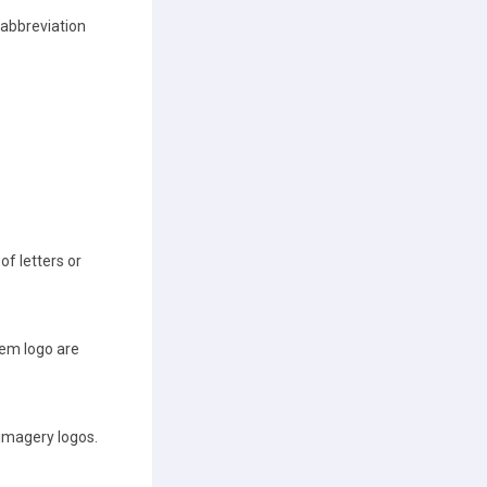
 abbreviation
of letters or
em logo are
 imagery logos.