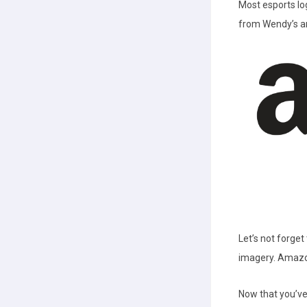
Most esports lo
from Wendy’s an
Let’s not forge
imagery. Amazon
Now that you’ve