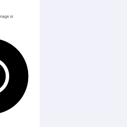
image or