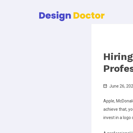
Hirin
Profe
June 26, 20
Apple, McDonald
achieve that, y
invest in a logo