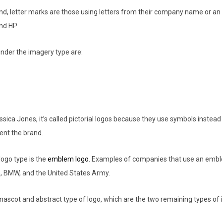
nd, letter marks are those using letters from their company name or an
and HP.
 under the imagery type are:
sica Jones, it’s called pictorial logos because they use symbols instead 
ent the brand.
ogo type is the
emblem logo
. Examples of companies that use an embl
, BMW, and the United States Army.
mascot and abstract type of logo, which are the two remaining types of