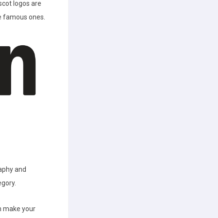
cot logos are
he famous ones.
raphy and
egory.
an make your