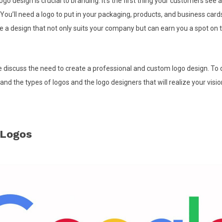
ogo design is crucial to branding. It’s the first thing your customers see 
u’ll need a logo to put in your packaging, products, and business cards.
e a design that not only suits your company but can earn you a spot on 
 we discuss the need to create a professional and custom logo design. To d
nd the types of logos and the logo designers that will realize your visio
 Logos