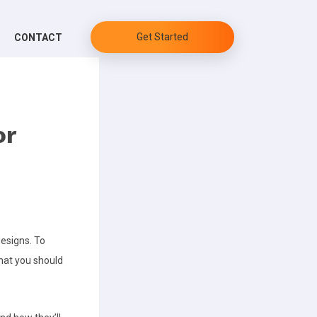
Get Started
CONTACT
or
designs.
To
hat you should