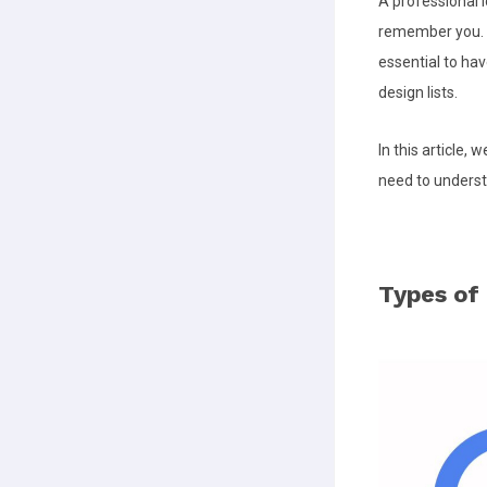
A professional l
remember you. Yo
essential to hav
design lists.
In this article,
need to understa
Types of