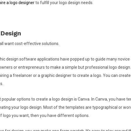
hire a logo designer
to fulfill your logo design needs.
 Design
all want cost-effective solutions.
hic design software applications have popped up to guide many novice 
owners or entrepreneurs to make a simple but professional logo design.
iring a freelancer or a graphic designer to create a logo. You can create 
s.
 popular options to create a logo design is Canva. In Canva, you have t
ating your logo design. Most of the templates are typographical or wor
of logo you want, then you have different options.
ye for design, you can make one from scratch. It’s easy to play around th