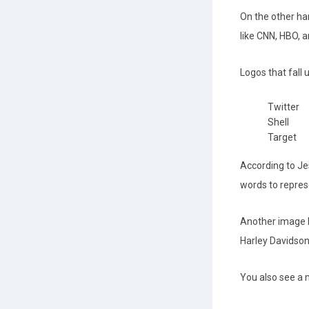
On the other ha
like CNN, HBO, 
Logos that fall
Twitter
Shell
Target
According to Jes
words to repres
Another image l
Harley Davidson
You also see a 