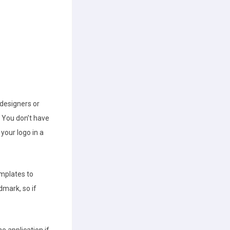
designers or
 You don’t have
your logo in a
emplates to
dmark, so if
e application if