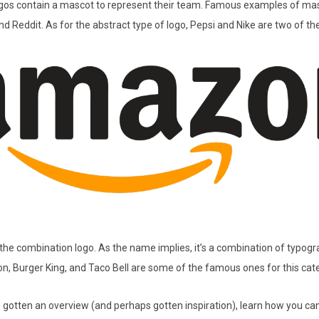
gos contain a mascot to represent their team. Famous examples of mas
d Reddit. As for the abstract type of logo, Pepsi and Nike are two of t
t the combination logo. As the name implies, it’s a combination of typog
, Burger King, and Taco Bell are some of the famous ones for this cat
 gotten an overview (and perhaps gotten inspiration), learn how you c