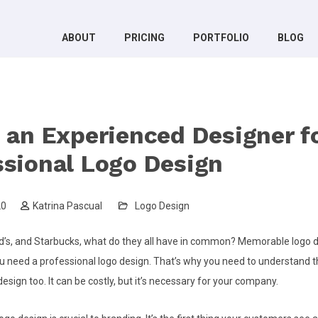
ABOUT
PRICING
PORTFOLIO
BLOG
g an Experienced Designer f
ssional Logo Design
20
Katrina Pascual
Logo Design
’s, and Starbucks, what do they all have in common? Memorable logo 
ou need a professional logo design. That’s why you need to understand t
 design too. It can be costly, but it’s necessary for your company.