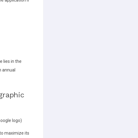
 lies in the
an annual
graphic
Google logo)
to maximize its