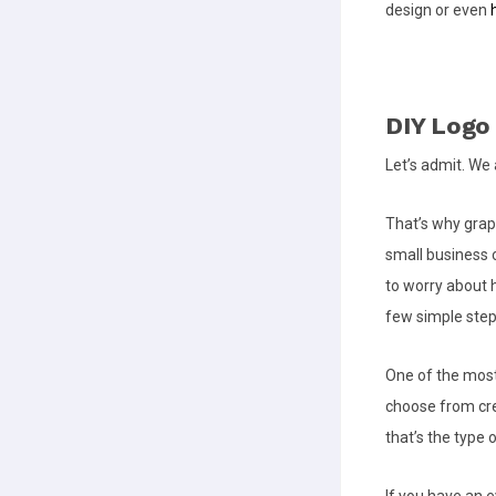
design or even
DIY Logo
Let’s admit. We 
That’s why grap
small business 
to worry about h
few simple step
One of the most
choose from cre
that’s the type 
If you have an e