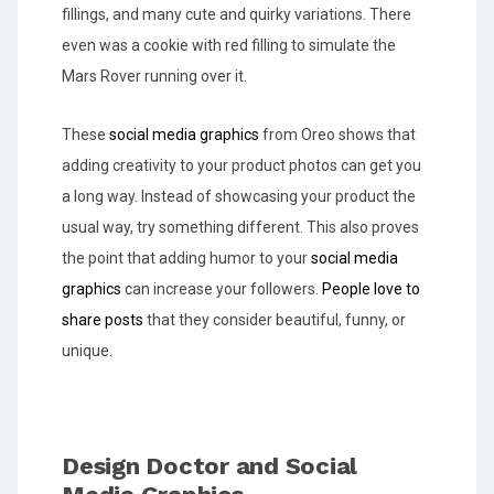
fillings, and many cute and quirky variations. There
even was a cookie with red filling to simulate the
Mars Rover running over it.
These
social media graphics
from Oreo shows that
adding creativity to your product photos can get you
a long way. Instead of showcasing your product the
usual way, try something different. This also proves
the point that adding humor to your
social media
graphics
can increase your followers.
People love to
share posts
that they consider beautiful, funny, or
unique.
Design Doctor and Social