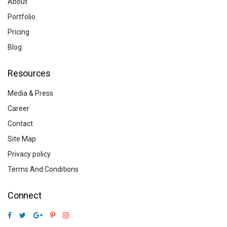
About
Portfolio
Pricing
Blog
Resources
Media & Press
Career
Contact
Site Map
Privacy policy
Terms And Conditions
Connect