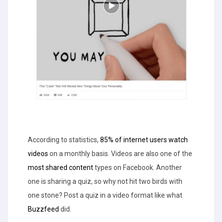
According to statistics,
85% of internet users watch
videos
on a monthly basis. Videos are also one of the
most shared content
types on Facebook. Another
one is sharing a quiz, so why not hit two birds with
one stone? Post a quiz in a video format like what
Buzzfeed
did.