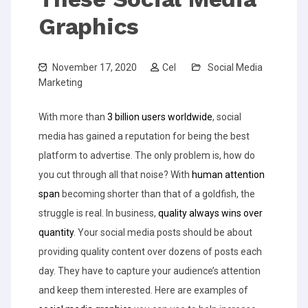
Graphics
November 17, 2020
Cel
Social Media
Marketing
With more than
3 billion users worldwide
, social
media has gained a reputation for being the best
platform to advertise. The only problem is, how do
you cut through all that noise? With
human attention
span
becoming shorter than that of a goldfish, the
struggle is real.
In business,
quality always wins over
quantity
. Your social media posts should be about
providing quality content over dozens of posts each
day. They have to capture your audience’s attention
and keep them interested. Here are examples of