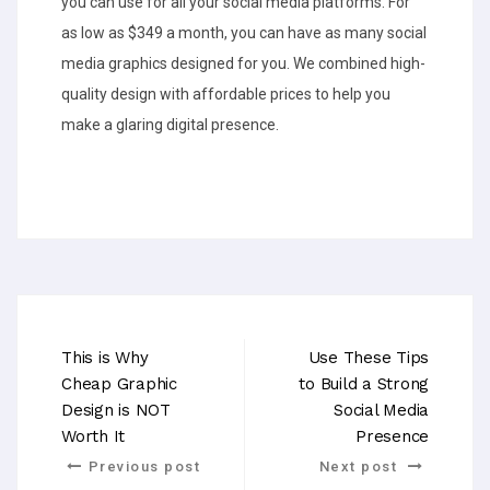
you can use for all your social media platforms. For
as low as $349 a month, you can have as many social
media graphics designed for you. We combined high-
quality design with affordable prices to help you
make a glaring digital presence.
This is Why
Use These Tips
Cheap Graphic
to Build a Strong
Design is NOT
Social Media
Worth It
Presence
Previous post
Next post