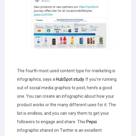
The fourth most used content type for marketing is
infographics, says a
HubSpot study
. If you’re running
out of social media graphics to post, here’s a good
one. You can create an infographic about how your
product works or the many different uses for it. The
list is endless, and you can vary them to get your
followers to engage and share. This
Pepsi
infographic shared on Twitter is an excellent