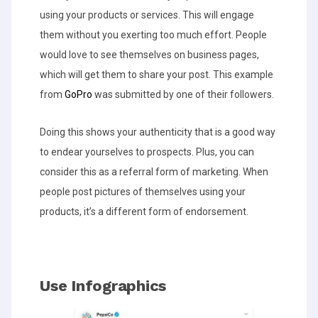
using your products or services. This will engage
them without you exerting too much effort. People
would love to see themselves on business pages,
which will get them to share your post. This example
from
GoPro
was submitted by one of their followers.
Doing this shows your authenticity that is a good way
to endear yourselves to prospects. Plus, you can
consider this as a referral form of marketing. When
people post pictures of themselves using your
products, it’s a different form of endorsement.
Use Infographics