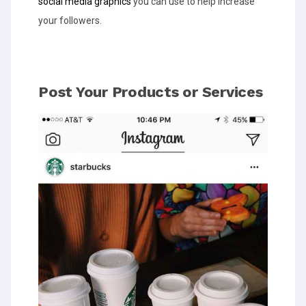
social media graphics
you can use to help increase
your followers.
Post Your Products or Services