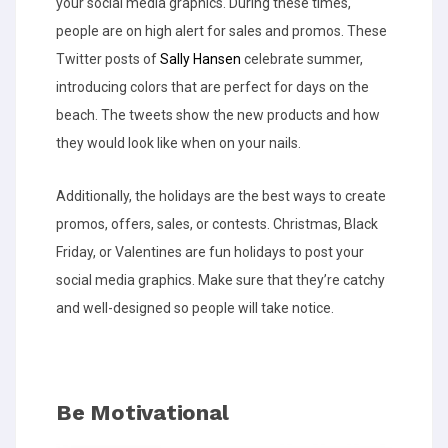
your social media graphics. During these times,
people are on high alert for sales and promos. These
Twitter posts of
Sally Hansen
celebrate summer,
introducing colors that are perfect for days on the
beach. The tweets show the new products and how
they would look like when on your nails.
Additionally, the holidays are the best ways to create
promos, offers, sales, or contests. Christmas, Black
Friday, or Valentines are fun holidays to post your
social media graphics. Make sure that they’re catchy
and well-designed so people will take notice.
Be Motivational