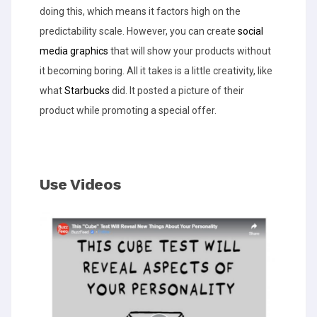
doing this, which means it factors high on the
predictability scale. However, you can create
social
media graphics
that will show your products without
it becoming boring. All it takes is a little creativity, like
what
Starbucks
did. It posted a picture of their
product while promoting a special offer.
Use Videos