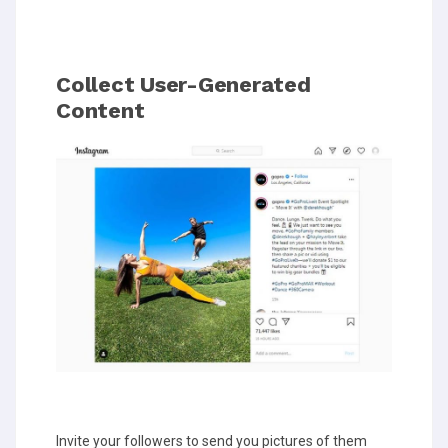
Collect User-Generated
Content
Invite your followers to send you pictures of them