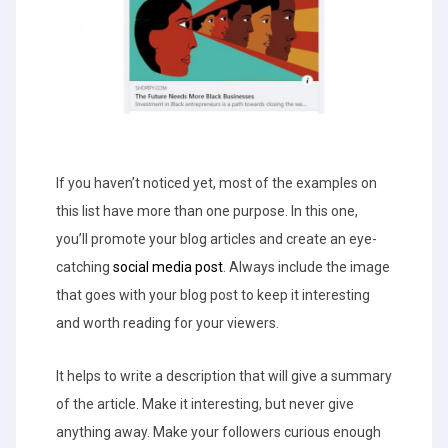
If you haven’t noticed yet, most of the examples on
this list have more than one purpose. In this one,
you’ll promote your blog articles and create an eye-
catching
social media post
. Always include the image
that goes with your blog post to keep it interesting
and worth reading for your viewers.
It helps to write a description that will give a summary
of the article. Make it interesting, but never give
anything away. Make your followers curious enough