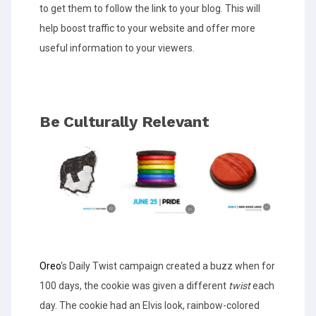
to get them to follow the link to your blog. This will
help boost traffic to your website and offer more
useful information to your viewers.
Be Culturally Relevant
Oreo
‘s Daily Twist campaign created a buzz when for
100 days, the cookie was given a different
twist
each
day. The cookie had an Elvis look, rainbow-colored