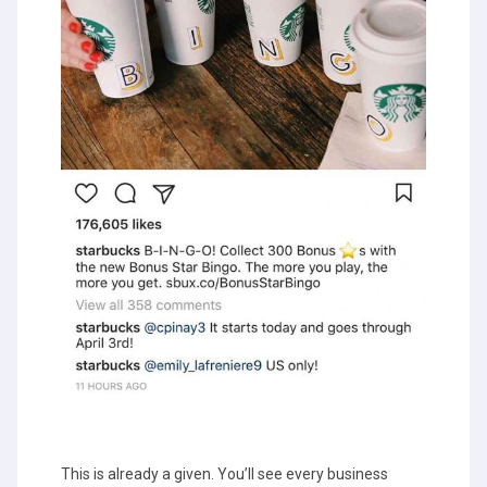
This is already a given. You’ll see every business