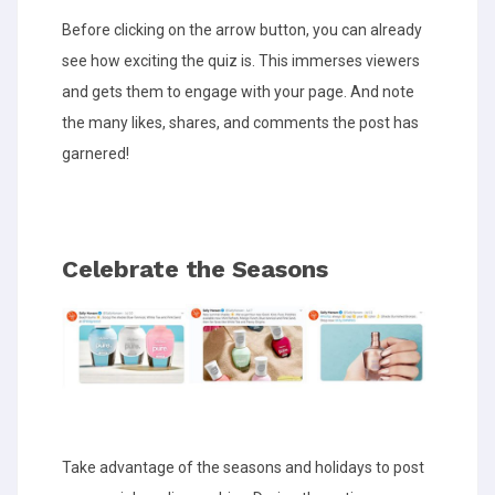
Before clicking on the arrow button, you can already
see how exciting the quiz is. This immerses viewers
and gets them to engage with your page. And note
the many likes, shares, and comments the post has
garnered!
Celebrate the Seasons
Take advantage of the seasons and holidays to post