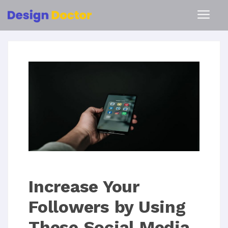
Increase Your
Followers by Using
These Social Media