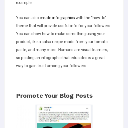
example.
You can also
create infographics
with the “how-to”
theme that will provide useful info for your followers.
You can show how to make something using your
product, like a salsa recipe made from your tomato
paste, and many more. Humans are visual learners,
so posting an infographic that educates is a great
way to gain trust among your followers.
Promote Your Blog Posts