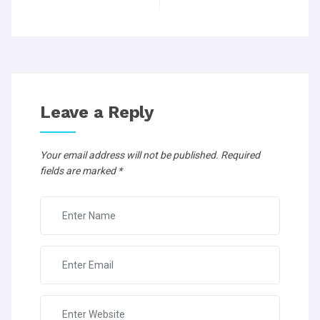
Leave a Reply
Your email address will not be published.
Required
fields are marked
*