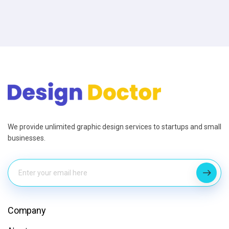
We provide unlimited graphic design services to startups and small
businesses.
Company