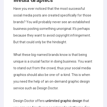
Media Graphics
Have you ever noticed that the most successful
social media posts are created specifically for those
brands? You will probably never see an established
business posting something unoriginal. It’s perhaps
because they want to avoid copyright infringement.
But that could only be the hindsight.
What these big-named brands know is that being
unique is a crucial factor in doing business. You want
to stand out from the crowd, thus your social media
graphics should also be one-of-a-kind. This is when
you need the help of an on-demand graphic design
service such as Design Doctor.
Design Doctor offers
unlimited graphic design
that