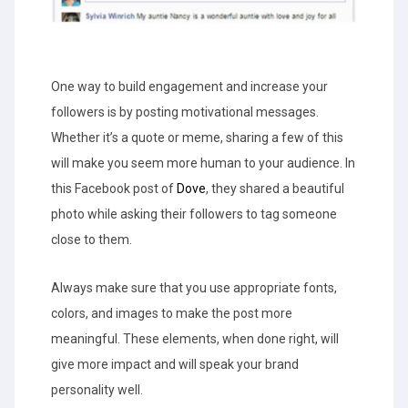
One way to build engagement and increase your
followers is by posting motivational messages.
Whether it’s a quote or meme, sharing a few of this
will make you seem more human to your audience. In
this Facebook post of
Dove
, they shared a beautiful
photo while asking their followers to tag someone
close to them.
Always make sure that you use appropriate fonts,
colors, and images to make the post more
meaningful. These elements, when done right, will
give more impact and will speak your brand
personality well.